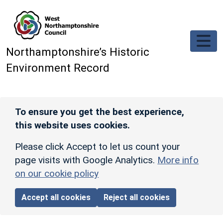
Skip to main content
Northamptonshire’s Historic
Environment Record
To ensure you get the best experience,
this website uses cookies.
Please click Accept to let us count your
page visits with Google Analytics.
More info
on our cookie policy
Accept all cookies
Reject all cookies