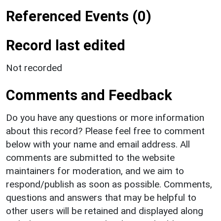
Referenced Events (0)
Record last edited
Not recorded
Comments and Feedback
Do you have any questions or more information
about this record? Please feel free to comment
below with your name and email address. All
comments are submitted to the website
maintainers for moderation, and we aim to
respond/publish as soon as possible. Comments,
questions and answers that may be helpful to
other users will be retained and displayed along