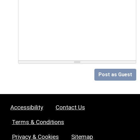
Post as Guest
Accessibility
Contact Us
Terms & Conditions
Privacy & Cookies
Sitemap