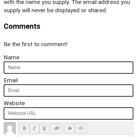
with the name you supply. The email address you
supply will never be displayed or shared.
Comments
Be the first to comment!
Name
Email
Website