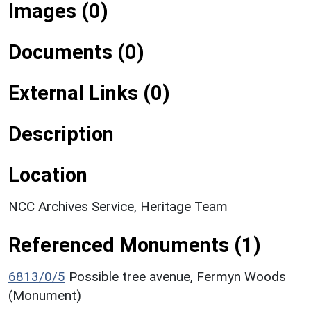
Images (0)
Documents (0)
External Links (0)
Description
Location
NCC Archives Service, Heritage Team
Referenced Monuments (1)
6813/0/5
Possible tree avenue, Fermyn Woods
(Monument)