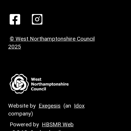
© West Northamptonshire Council
2025
Website by
Exegesis
(an
Idox
company)
Powered by
HBSMR Web