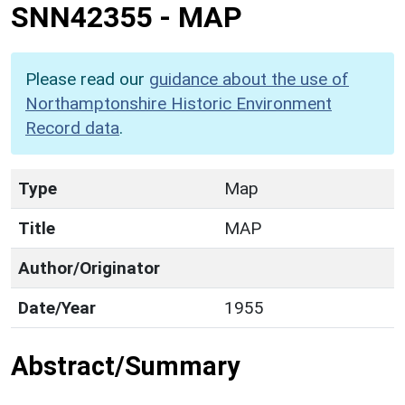
SNN42355
-
MAP
Please read our
guidance about the use of
Northamptonshire Historic Environment
Record data
.
Type
Map
Title
MAP
Author/Originator
Date/Year
1955
Abstract/Summary