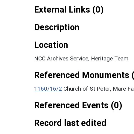
External Links (0)
Description
Location
NCC Archives Service, Heritage Team
Referenced Monuments (
1160/16/2
Church of St Peter, Mare Fai
Referenced Events (0)
Record last edited