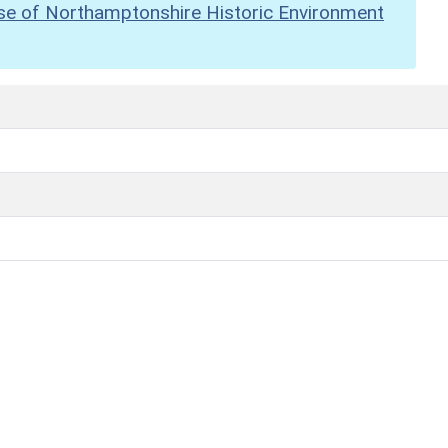
se of Northamptonshire Historic Environment