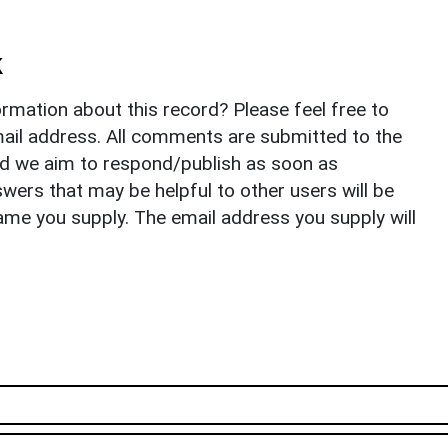
k
rmation about this record? Please feel free to
il address. All comments are submitted to the
nd we aim to respond/publish as soon as
ers that may be helpful to other users will be
ame you supply. The email address you supply will