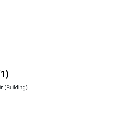
1)
r (Building)