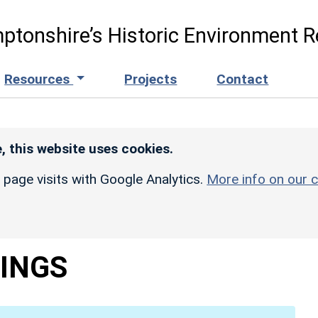
ptonshire’s Historic Environment R
Resources
Projects
Contact
, this website uses cookies.
r page visits with Google Analytics.
More info on our c
INGS