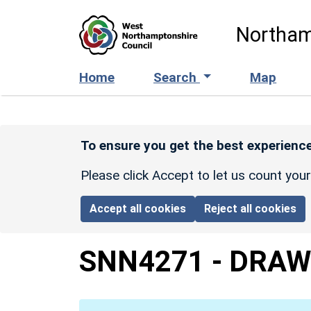
Skip to main content
Northam
Home
Search
Map
To ensure you get the best experience
Please click Accept to let us count you
Accept all cookies
Reject all cookies
SNN4271
-
DRAW