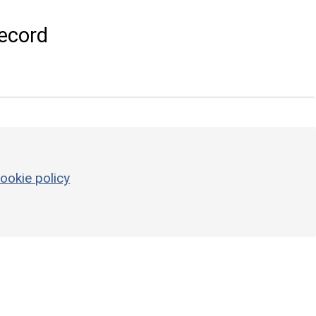
ecord
ookie policy