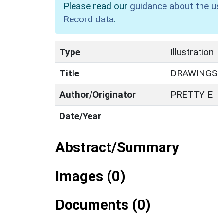
Please read our
guidance about the u
Record data
.
Type
Illustration
Title
DRAWINGS
Author/Originator
PRETTY E
Date/Year
Abstract/Summary
Images (0)
Documents (0)