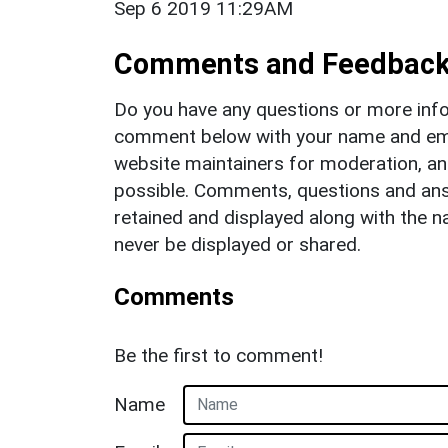
Sep 6 2019 11:29AM
Comments and Feedbac
Do you have any questions or more info
comment below with your name and ema
website maintainers for moderation, a
possible. Comments, questions and answ
retained and displayed along with the n
never be displayed or shared.
Comments
Be the first to comment!
Name