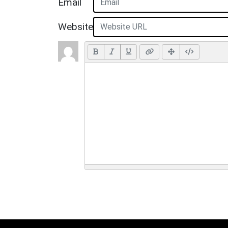
Email
Website