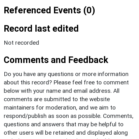
Referenced Events (0)
Record last edited
Not recorded
Comments and Feedback
Do you have any questions or more information
about this record? Please feel free to comment
below with your name and email address. All
comments are submitted to the website
maintainers for moderation, and we aim to
respond/publish as soon as possible. Comments,
questions and answers that may be helpful to
other users will be retained and displayed along