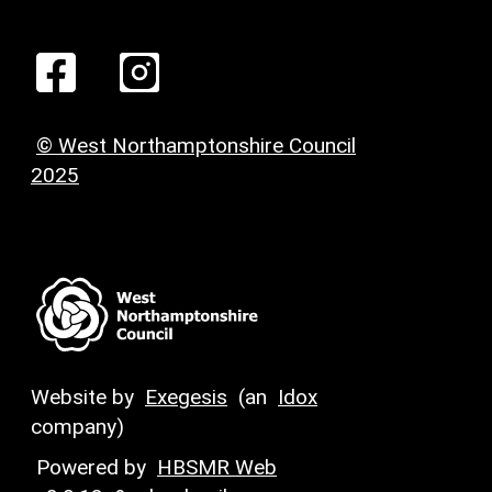
© West Northamptonshire Council
2025
Website by
Exegesis
(an
Idox
company)
Powered by
HBSMR Web