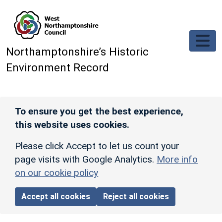
Skip to main content
Northamptonshire’s Historic
Environment Record
To ensure you get the best experience,
this website uses cookies.
Please click Accept to let us count your
page visits with Google Analytics.
More info
on our cookie policy
Accept all cookies
Reject all cookies