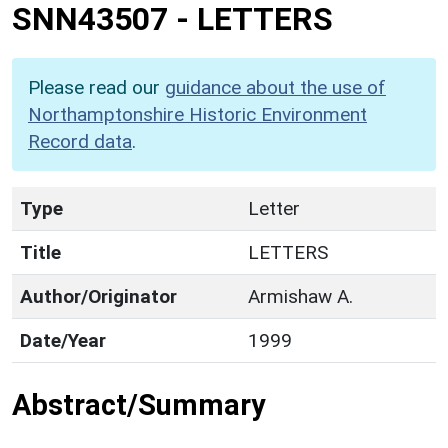
SNN43507
-
LETTERS
Please read our
guidance about the use of
Northamptonshire Historic Environment
Record data
.
Type
Letter
Title
LETTERS
Author/Originator
Armishaw A.
Date/Year
1999
Abstract/Summary