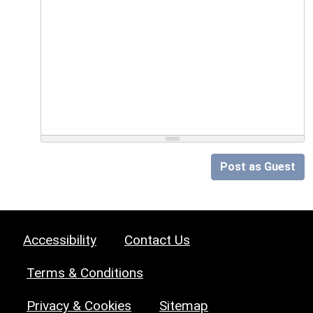
Post as Guest
Accessibility
Contact Us
Terms & Conditions
Privacy & Cookies
Sitemap