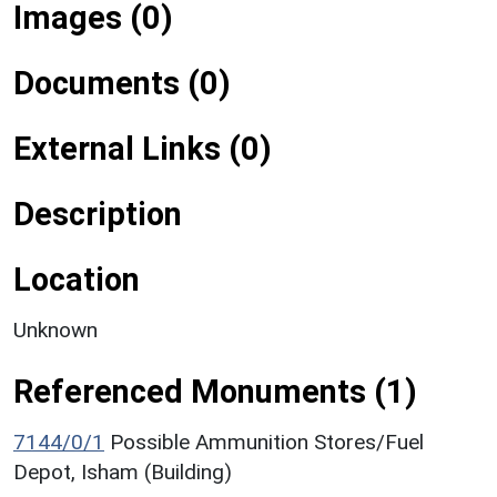
Images (0)
Documents (0)
External Links (0)
Description
Location
Unknown
Referenced Monuments (1)
7144/0/1
Possible Ammunition Stores/Fuel
Depot, Isham (Building)