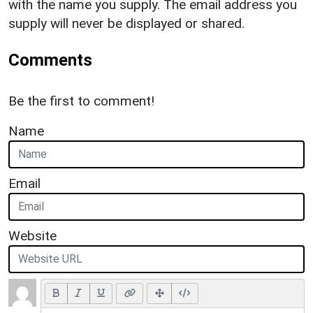
with the name you supply. The email address you
supply will never be displayed or shared.
Comments
Be the first to comment!
Name
Email
Website