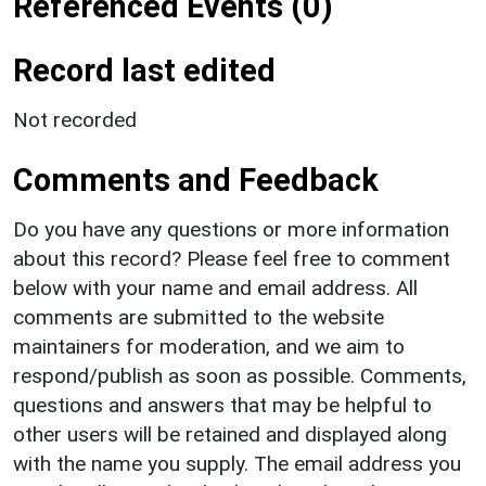
Referenced Events (0)
Record last edited
Not recorded
Comments and Feedback
Do you have any questions or more information
about this record? Please feel free to comment
below with your name and email address. All
comments are submitted to the website
maintainers for moderation, and we aim to
respond/publish as soon as possible. Comments,
questions and answers that may be helpful to
other users will be retained and displayed along
with the name you supply. The email address you