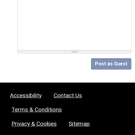
Post as Guest
Accessibility
Contact Us
Terms & Conditions
Privacy & Cookies
Sitemap