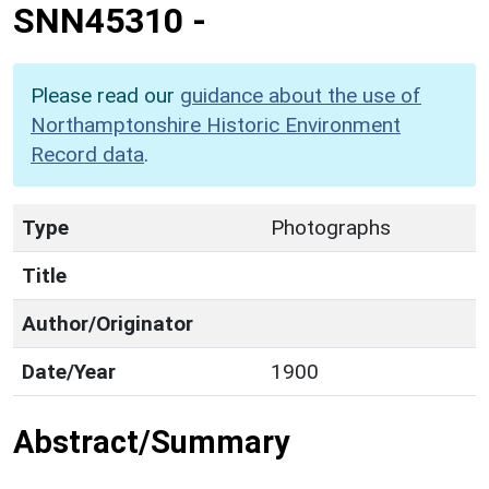
SNN45310
-
Please read our
guidance about the use of
Northamptonshire Historic Environment
Record data
.
Type
Photographs
Title
Author/Originator
Date/Year
1900
Abstract/Summary