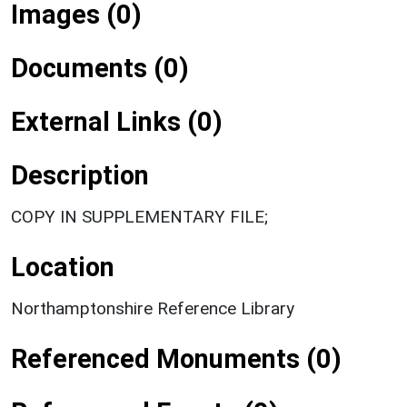
Images (0)
Documents (0)
External Links (0)
Description
COPY IN SUPPLEMENTARY FILE;
Location
Northamptonshire Reference Library
Referenced Monuments (0)