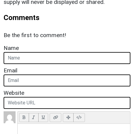
supply will never be displayed or shared.
Comments
Be the first to comment!
Name
Email
Website