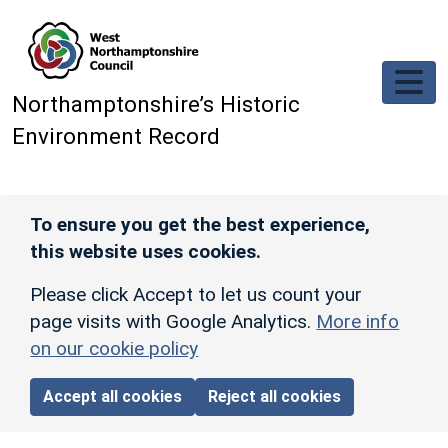
Skip to main content
Northamptonshire’s Historic
Environment Record
To ensure you get the best experience,
this website uses cookies.
Please click Accept to let us count your
page visits with Google Analytics.
More info
on our cookie policy
Accept all cookies
Reject all cookies