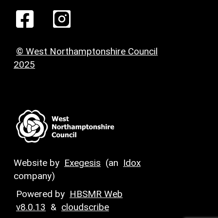
© West Northamptonshire Council
2025
Website by
Exegesis
(an
Idox
company)
Powered by
HBSMR Web
v8.0.13
&
cloudscribe