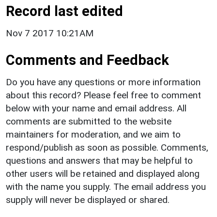
Record last edited
Nov 7 2017 10:21AM
Comments and Feedback
Do you have any questions or more information
about this record? Please feel free to comment
below with your name and email address. All
comments are submitted to the website
maintainers for moderation, and we aim to
respond/publish as soon as possible. Comments,
questions and answers that may be helpful to
other users will be retained and displayed along
with the name you supply. The email address you
supply will never be displayed or shared.