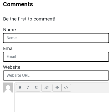
Comments
Be the first to comment!
Name
Email
Website