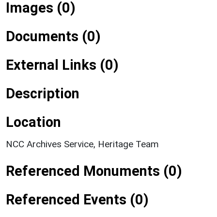
Images (0)
Documents (0)
External Links (0)
Description
Location
NCC Archives Service, Heritage Team
Referenced Monuments (0)
Referenced Events (0)