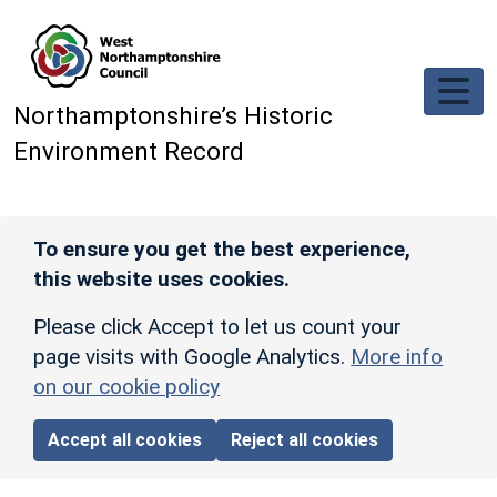
Skip to main content
Northamptonshire’s Historic
Environment Record
To ensure you get the best experience,
this website uses cookies.
Please click Accept to let us count your
page visits with Google Analytics.
More info
on our cookie policy
Accept all cookies
Reject all cookies