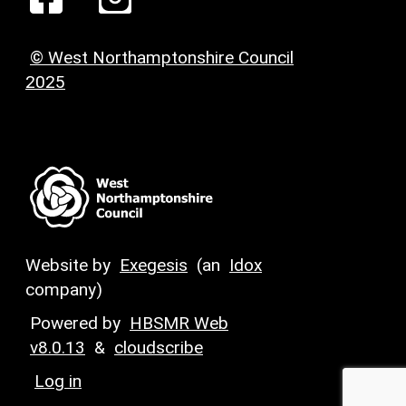
© West Northamptonshire Council
2025
Website by
Exegesis
(an
Idox
company)
Powered by
HBSMR Web
v8.0.13
&
cloudscribe
Log in