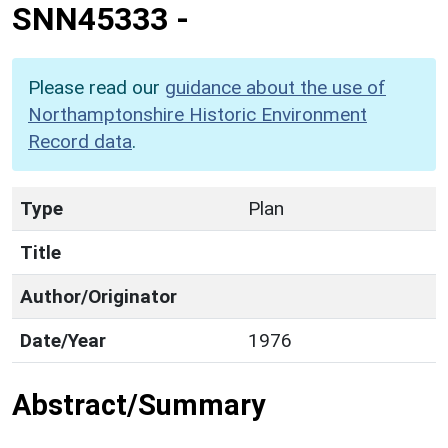
SNN45333
-
Please read our
guidance about the use of
Northamptonshire Historic Environment
Record data
.
Type
Plan
Title
Author/Originator
Date/Year
1976
Abstract/Summary