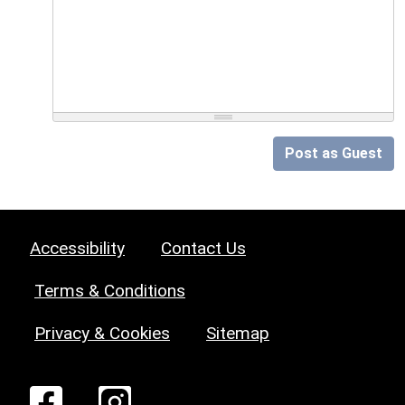
Post as Guest
Accessibility
Contact Us
Terms & Conditions
Privacy & Cookies
Sitemap