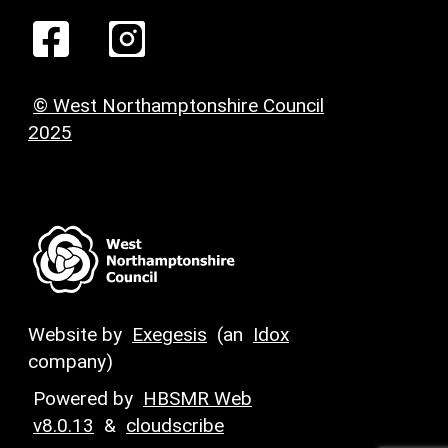
© West Northamptonshire Council
2025
Website by
Exegesis
(an
Idox
company)
Powered by
HBSMR Web
v8.0.13
&
cloudscribe