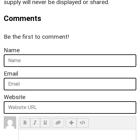
supply will never be displayed or shared.
Comments
Be the first to comment!
Name
Email
Website