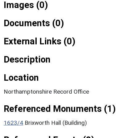
Images (0)
Documents (0)
External Links (0)
Description
Location
Northamptonshire Record Office
Referenced Monuments (1)
1623/4
Brixworth Hall (Building)