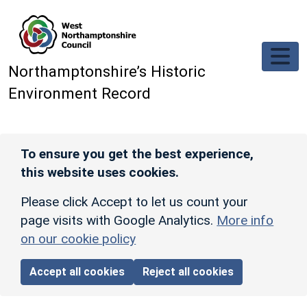
Skip to main content
Northamptonshire’s Historic
Environment Record
To ensure you get the best experience,
this website uses cookies.
Please click Accept to let us count your
page visits with Google Analytics.
More info
on our cookie policy
Accept all cookies
Reject all cookies