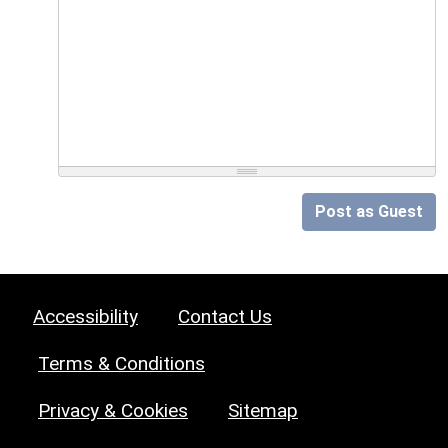
Post as Guest
Accessibility
Contact Us
Terms & Conditions
Privacy & Cookies
Sitemap