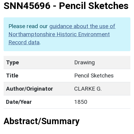
SNN45696
-
Pencil Sketches
Please read our
guidance about the use of
Northamptonshire Historic Environment
Record data
.
Type
Drawing
Title
Pencil Sketches
Author/Originator
CLARKE G.
Date/Year
1850
Abstract/Summary