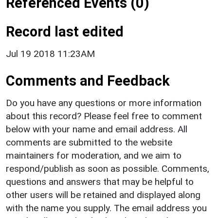
Referenced Events (0)
Record last edited
Jul 19 2018 11:23AM
Comments and Feedback
Do you have any questions or more information
about this record? Please feel free to comment
below with your name and email address. All
comments are submitted to the website
maintainers for moderation, and we aim to
respond/publish as soon as possible. Comments,
questions and answers that may be helpful to
other users will be retained and displayed along
with the name you supply. The email address you