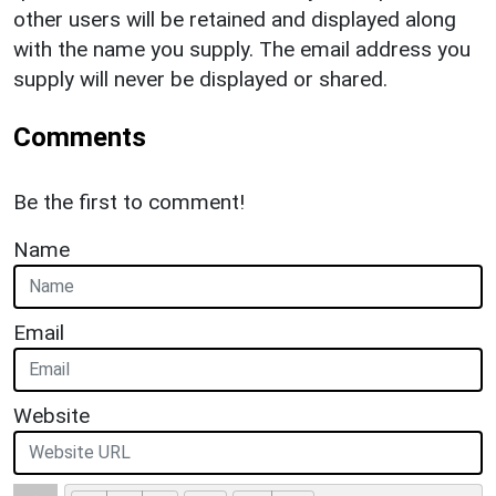
other users will be retained and displayed along
with the name you supply. The email address you
supply will never be displayed or shared.
Comments
Be the first to comment!
Name
Email
Website