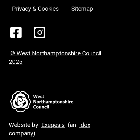
Privacy & Cookies
Sitemap
© West Northamptonshire Council
2025
Website by
Exegesis
(an
Idox
company)