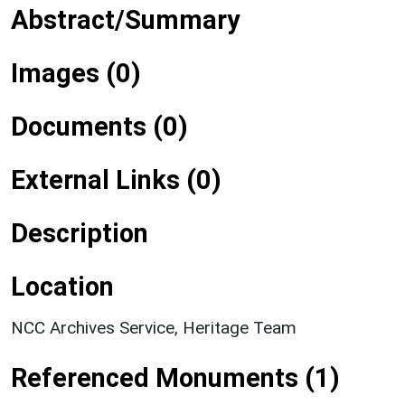
Abstract/Summary
Images (0)
Documents (0)
External Links (0)
Description
Location
NCC Archives Service, Heritage Team
Referenced Monuments (1)