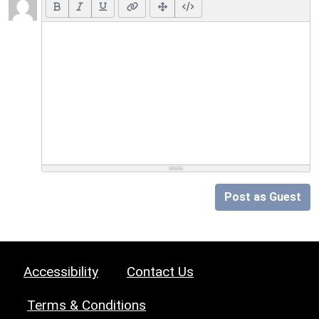
Post as Guest
Accessibility
Contact Us
Terms & Conditions