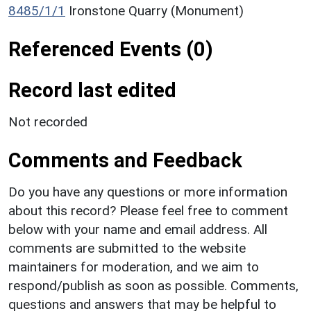
8485/1/1
Ironstone Quarry (Monument)
Referenced Events (0)
Record last edited
Not recorded
Comments and Feedback
Do you have any questions or more information
about this record? Please feel free to comment
below with your name and email address. All
comments are submitted to the website
maintainers for moderation, and we aim to
respond/publish as soon as possible. Comments,
questions and answers that may be helpful to