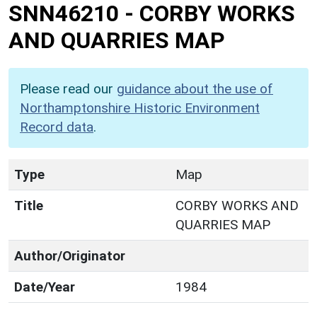
SNN46210
-
CORBY WORKS
AND QUARRIES MAP
Please read our
guidance about the use of
Northamptonshire Historic Environment
Record data
.
Type
Map
Title
CORBY WORKS AND
QUARRIES MAP
Author/Originator
Date/Year
1984