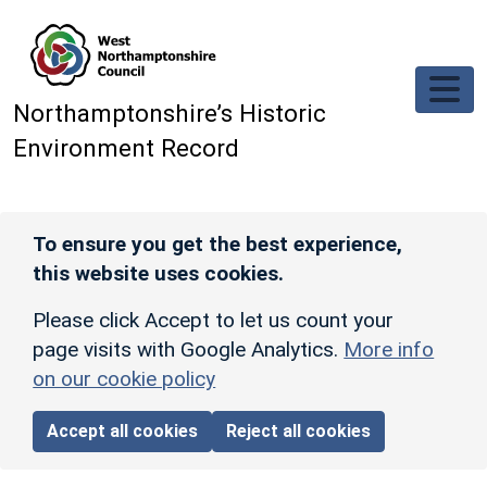
Skip to main content
Northamptonshire’s Historic
Environment Record
To ensure you get the best experience,
this website uses cookies.
Please click Accept to let us count your
page visits with Google Analytics.
More info
on our cookie policy
Accept all cookies
Reject all cookies