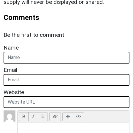
supply will never be displayed or shared.
Comments
Be the first to comment!
Name
Email
Website