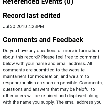
Referenced Events (0)
Record last edited
Jul 30 2010 4:28PM
Comments and Feedback
Do you have any questions or more information
about this record? Please feel free to comment
below with your name and email address. All
comments are submitted to the website
maintainers for moderation, and we aim to
respond/publish as soon as possible. Comments,
questions and answers that may be helpful to
other users will be retained and displayed along
with the name you supply. The email address you