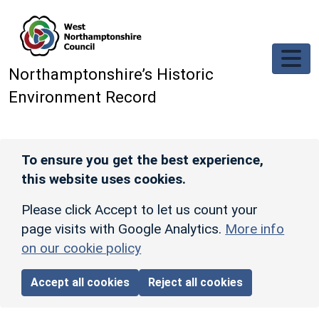
Skip to main content
Northamptonshire’s Historic
Environment Record
To ensure you get the best experience,
this website uses cookies.
Please click Accept to let us count your
page visits with Google Analytics.
More info
on our cookie policy
Accept all cookies
Reject all cookies