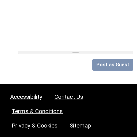
Post as Guest
Accessibility
Contact Us
Terms & Conditions
Privacy & Cookies
Sitemap