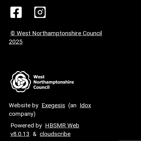
© West Northamptonshire Council
2025
Website by
Exegesis
(an
Idox
company)
Powered by
HBSMR Web
v8.0.13
&
cloudscribe