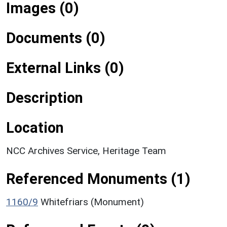
Images (0)
Documents (0)
External Links (0)
Description
Location
NCC Archives Service, Heritage Team
Referenced Monuments (1)
1160/9
Whitefriars (Monument)