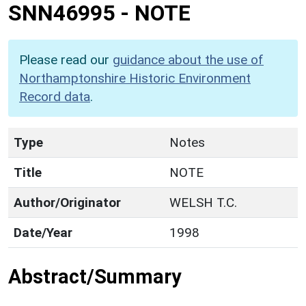
SNN46995
-
NOTE
Please read our
guidance about the use of
Northamptonshire Historic Environment
Record data
.
Type
Notes
Title
NOTE
Author/Originator
WELSH T.C.
Date/Year
1998
Abstract/Summary