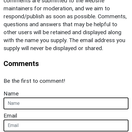
comments are submitted to the website
maintainers for moderation, and we aim to
respond/publish as soon as possible. Comments,
questions and answers that may be helpful to
other users will be retained and displayed along
with the name you supply. The email address you
supply will never be displayed or shared.
Comments
Be the first to comment!
Name
Email