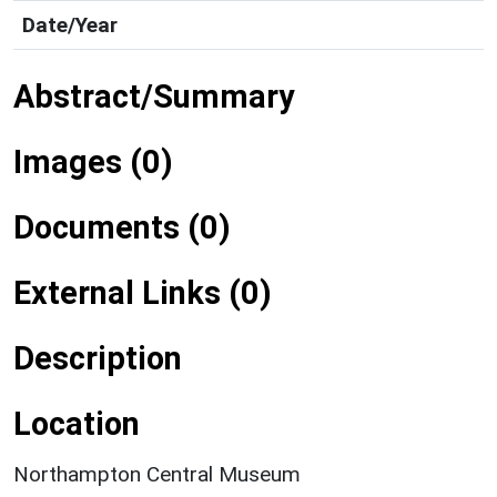
Date/Year
Abstract/Summary
Images (0)
Documents (0)
External Links (0)
Description
Location
Northampton Central Museum