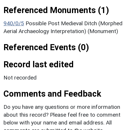
Referenced Monuments (1)
940/0/5
Possible Post Medieval Ditch (Morphed
Aerial Archaeology Interpretation) (Monument)
Referenced Events (0)
Record last edited
Not recorded
Comments and Feedback
Do you have any questions or more information
about this record? Please feel free to comment
below with your name and email address. All