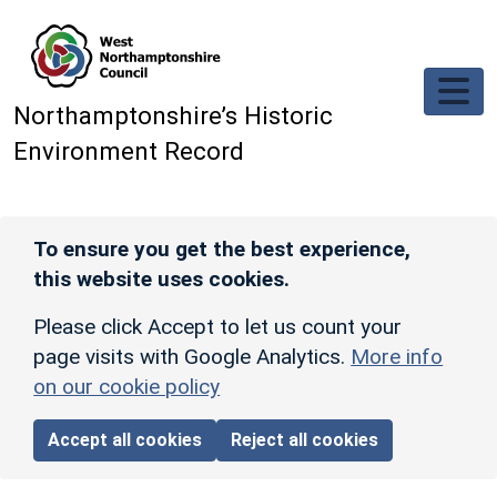
Skip to main content
Northamptonshire’s Historic
Environment Record
To ensure you get the best experience,
this website uses cookies.
Please click Accept to let us count your
page visits with Google Analytics.
More info
on our cookie policy
Accept all cookies
Reject all cookies