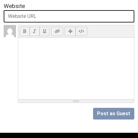
Website
Post as Guest