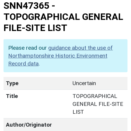
SNN47365
-
TOPOGRAPHICAL GENERAL
FILE-SITE LIST
Please read our
guidance about the use of
Northamptonshire Historic Environment
Record data
.
Type
Uncertain
Title
TOPOGRAPHICAL
GENERAL FILE-SITE
LIST
Author/Originator