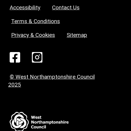
Accessibility
Contact Us
Terms & Conditions
Privacy & Cookies
Sitemap
© West Northamptonshire Council
2025