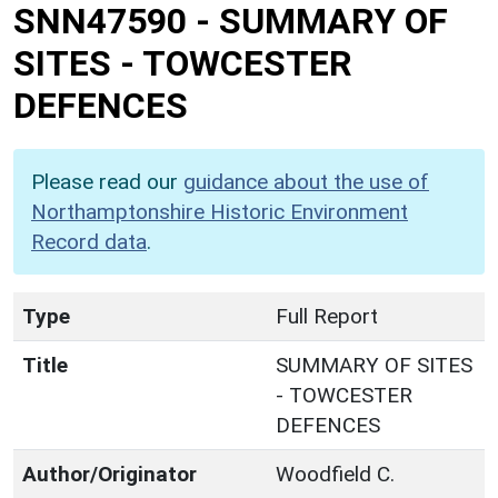
SNN47590
-
SUMMARY OF
SITES - TOWCESTER
DEFENCES
Please read our
guidance about the use of
Northamptonshire Historic Environment
Record data
.
Type
Full Report
Title
SUMMARY OF SITES
- TOWCESTER
DEFENCES
Author/Originator
Woodfield C.