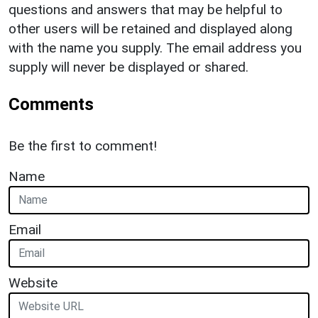
questions and answers that may be helpful to
other users will be retained and displayed along
with the name you supply. The email address you
supply will never be displayed or shared.
Comments
Be the first to comment!
Name
Email
Website