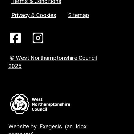
Terms & Conditions
Privacy & Cookies
Sitemap
© West Northamptonshire Council
2025
Website by
Exegesis
(an
Idox