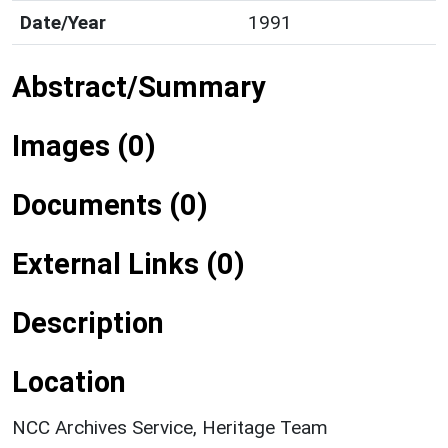
Date/Year
1991
Abstract/Summary
Images (0)
Documents (0)
External Links (0)
Description
Location
NCC Archives Service, Heritage Team