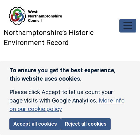
Skip to main content
Northamptonshire’s Historic
Environment Record
To ensure you get the best experience,
this website uses cookies.
Please click Accept to let us count your
page visits with Google Analytics.
More info
on our cookie policy
Accept all cookies
Reject all cookies