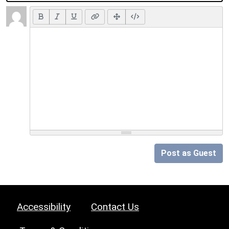
Post as Guest
Accessibility
Contact Us