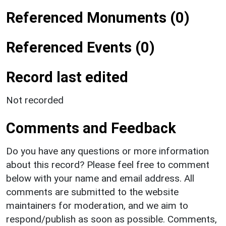
Referenced Monuments (0)
Referenced Events (0)
Record last edited
Not recorded
Comments and Feedback
Do you have any questions or more information
about this record? Please feel free to comment
below with your name and email address. All
comments are submitted to the website
maintainers for moderation, and we aim to
respond/publish as soon as possible. Comments,