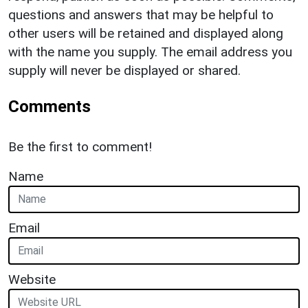
questions and answers that may be helpful to
other users will be retained and displayed along
with the name you supply. The email address you
supply will never be displayed or shared.
Comments
Be the first to comment!
Name
Email
Website