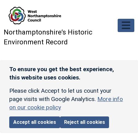
Skip to main content
Northamptonshire’s Historic
Environment Record
To ensure you get the best experience,
this website uses cookies.
Please click Accept to let us count your
page visits with Google Analytics.
More info
on our cookie policy
Accept all cookies
Reject all cookies