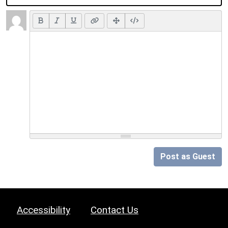
Post as Guest
Accessibility
Contact Us