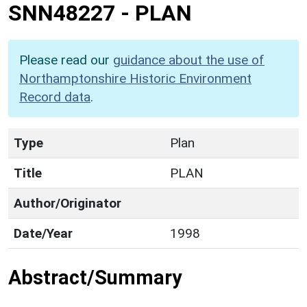
SNN48227
-
PLAN
Please read our
guidance about the use of
Northamptonshire Historic Environment
Record data
.
Type
Plan
Title
PLAN
Author/Originator
Date/Year
1998
Abstract/Summary