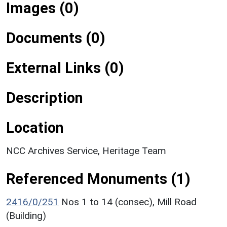
Images (0)
Documents (0)
External Links (0)
Description
Location
NCC Archives Service, Heritage Team
Referenced Monuments (1)
2416/0/251
Nos 1 to 14 (consec), Mill Road
(Building)