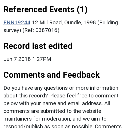
Referenced Events (1)
ENN19244
12 Mill Road, Oundle, 1998 (Building
survey) (Ref: 0387016)
Record last edited
Jun 7 2018 1:27PM
Comments and Feedback
Do you have any questions or more information
about this record? Please feel free to comment
below with your name and email address. All
comments are submitted to the website
maintainers for moderation, and we aim to
respond/publish as soon as possible. Comments,