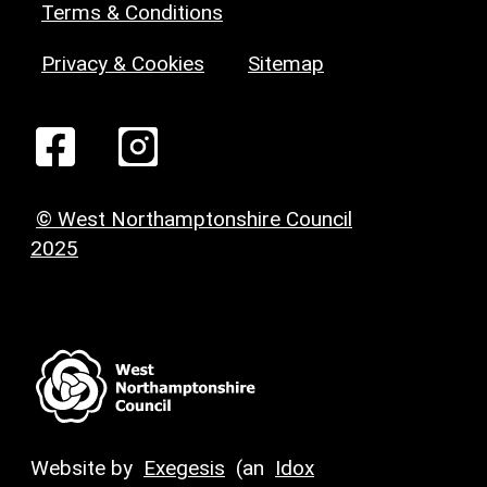
Terms & Conditions
Privacy & Cookies
Sitemap
© West Northamptonshire Council
2025
Website by
Exegesis
(an
Idox