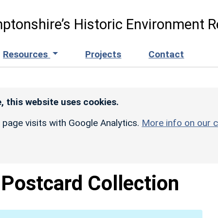
ptonshire’s Historic Environment R
Resources
Projects
Contact
, this website uses cookies.
r page visits with Google Analytics.
More info on our c
Postcard Collection