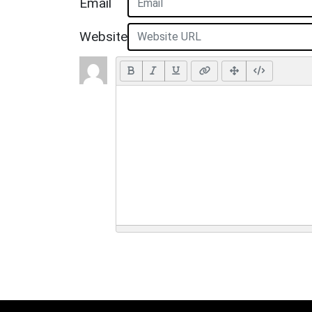
Email
Website