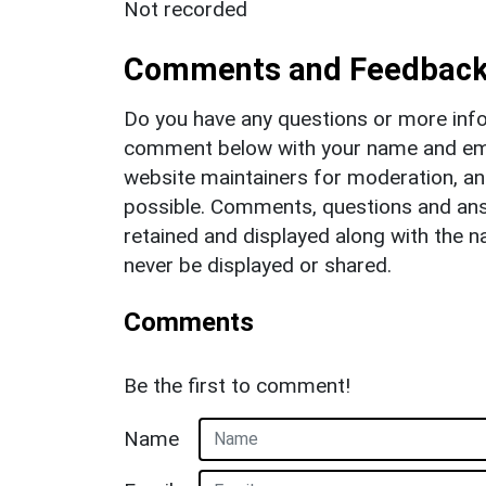
Not recorded
Comments and Feedbac
Do you have any questions or more info
comment below with your name and ema
website maintainers for moderation, a
possible. Comments, questions and answ
retained and displayed along with the n
never be displayed or shared.
Comments
Be the first to comment!
Name