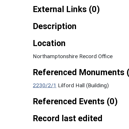
External Links (0)
Description
Location
Northamptonshire Record Office
Referenced Monuments (
2230/2/1
Lilford Hall (Building)
Referenced Events (0)
Record last edited