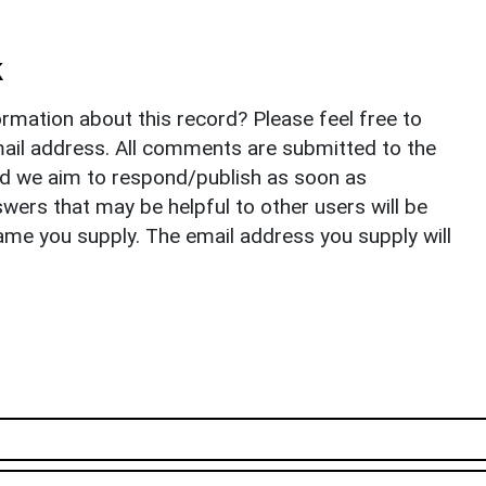
k
rmation about this record? Please feel free to
il address. All comments are submitted to the
nd we aim to respond/publish as soon as
ers that may be helpful to other users will be
ame you supply. The email address you supply will