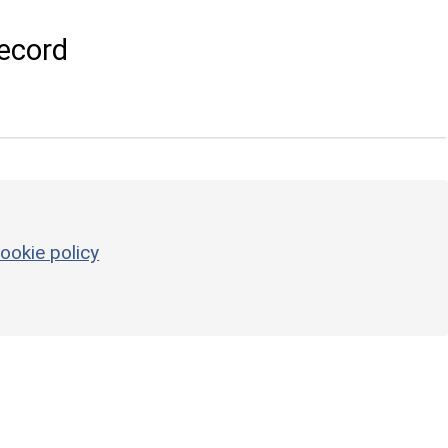
ecord
ookie policy