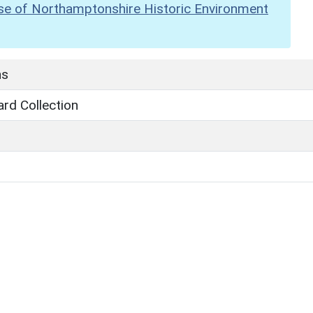
se of Northamptonshire Historic Environment
hs
rd Collection