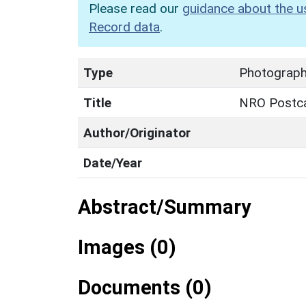
Please read our
guidance about the u
Record data
.
Type
Photograp
Title
NRO Postca
Author/Originator
Date/Year
Abstract/Summary
Images (0)
Documents (0)