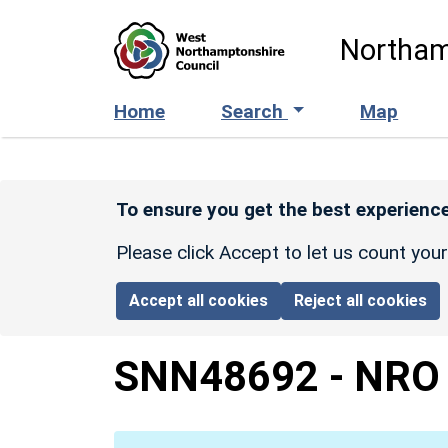
Skip to main content
Northam
Home
Search
Map
To ensure you get the best experience
Please click Accept to let us count you
Accept all cookies
Reject all cookies
SNN48692
-
NRO 