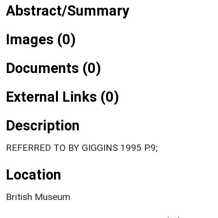
Abstract/Summary
Images (0)
Documents (0)
External Links (0)
Description
REFERRED TO BY GIGGINS 1995 P.9;
Location
British Museum