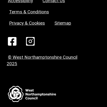
Accessibility
Contact Us
Terms & Conditions
Privacy & Cookies
Sitemap
© West Northamptonshire Council
2025