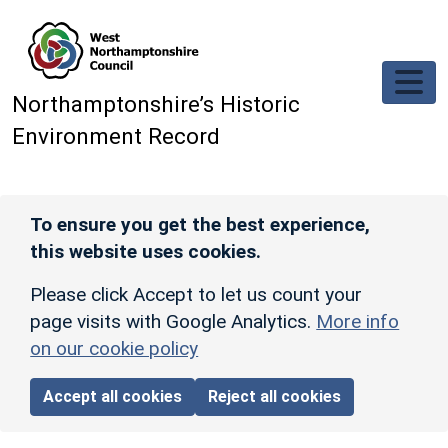
Skip to main content
Northamptonshire’s Historic
Environment Record
To ensure you get the best experience,
this website uses cookies.
Please click Accept to let us count your
page visits with Google Analytics.
More info
on our cookie policy
Accept all cookies
Reject all cookies