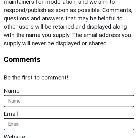
maintainers for moderation, and we aim to
respond/publish as soon as possible. Comments,
questions and answers that may be helpful to
other users will be retained and displayed along
with the name you supply. The email address you
supply will never be displayed or shared.
Comments
Be the first to comment!
Name
Email
Website