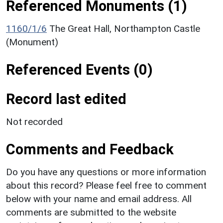
Referenced Monuments (1)
1160/1/6
The Great Hall, Northampton Castle
(Monument)
Referenced Events (0)
Record last edited
Not recorded
Comments and Feedback
Do you have any questions or more information
about this record? Please feel free to comment
below with your name and email address. All
comments are submitted to the website