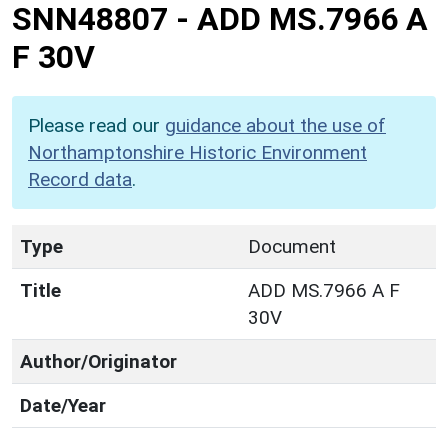
SNN48807
-
ADD MS.7966 A
F 30V
Please read our
guidance about the use of
Northamptonshire Historic Environment
Record data
.
Type
Document
Title
ADD MS.7966 A F
30V
Author/Originator
Date/Year