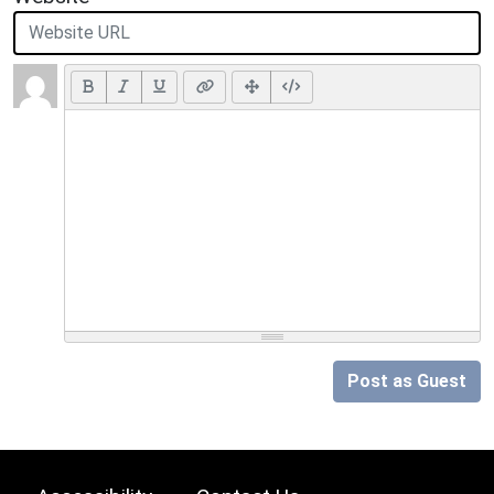
Post as Guest