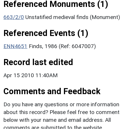
Referenced Monuments (1)
663/2/0
Unstatified medieval finds (Monument)
Referenced Events (1)
ENN4651
Finds, 1986 (Ref: 6047007)
Record last edited
Apr 15 2010 11:40AM
Comments and Feedback
Do you have any questions or more information
about this record? Please feel free to comment
below with your name and email address. All
comments are submitted to the website