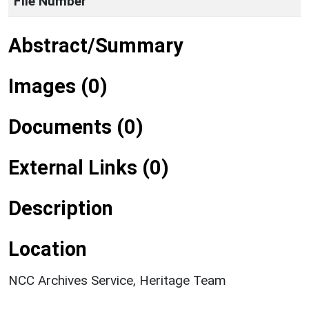
File Number
Abstract/Summary
Images (0)
Documents (0)
External Links (0)
Description
Location
NCC Archives Service, Heritage Team