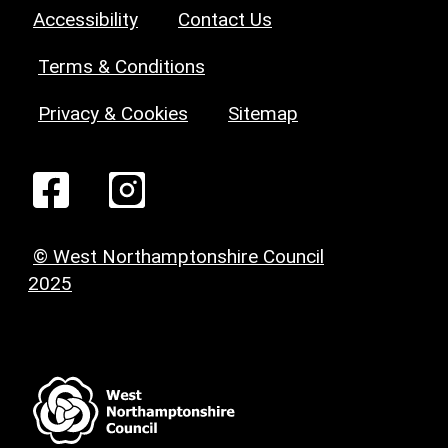
Accessibility
Contact Us
Terms & Conditions
Privacy & Cookies
Sitemap
© West Northamptonshire Council
2025