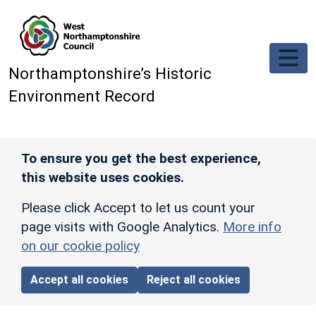
Skip to main content
Northamptonshire’s Historic
Environment Record
To ensure you get the best experience,
this website uses cookies.
Please click Accept to let us count your
page visits with Google Analytics.
More info
on our cookie policy
Accept all cookies
Reject all cookies