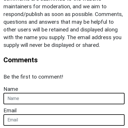
maintainers for moderation, and we aim to
respond/publish as soon as possible. Comments,
questions and answers that may be helpful to
other users will be retained and displayed along
with the name you supply. The email address you
supply will never be displayed or shared.
Comments
Be the first to comment!
Name
Email