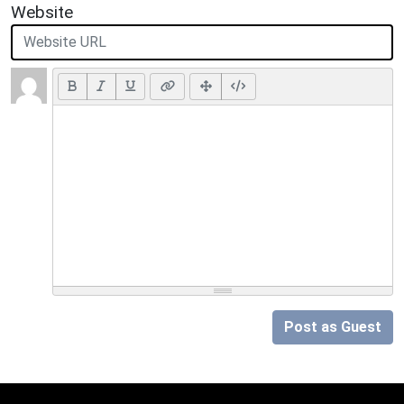
Website
Post as Guest