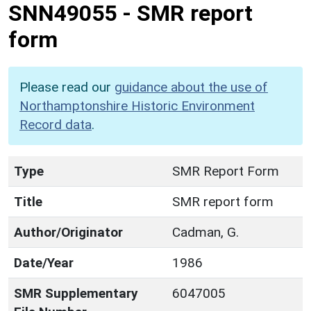
SNN49055
-
SMR report
form
Please read our
guidance about the use of
Northamptonshire Historic Environment
Record data
.
Type
SMR Report Form
Title
SMR report form
Author/Originator
Cadman, G.
Date/Year
1986
SMR Supplementary
6047005