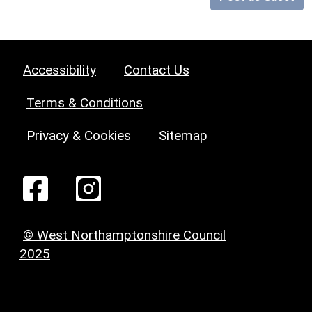
Accessibility
Contact Us
Terms & Conditions
Privacy & Cookies
Sitemap
© West Northamptonshire Council
2025