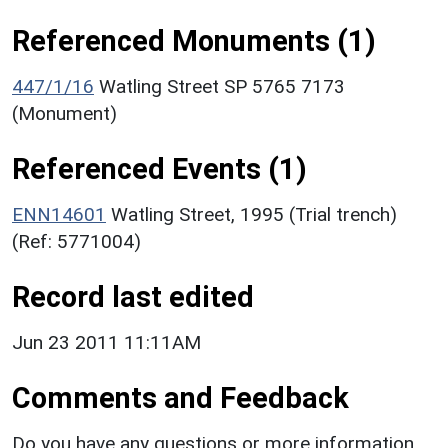
Referenced Monuments (1)
447/1/16
Watling Street SP 5765 7173
(Monument)
Referenced Events (1)
ENN14601
Watling Street, 1995 (Trial trench)
(Ref: 5771004)
Record last edited
Jun 23 2011 11:11AM
Comments and Feedback
Do you have any questions or more information