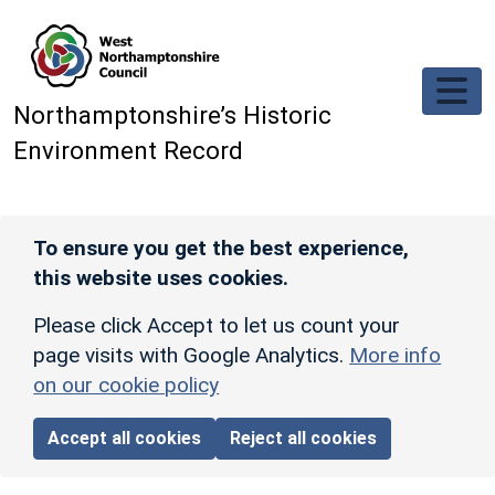
Skip to main content
Northamptonshire’s Historic
Environment Record
To ensure you get the best experience,
this website uses cookies.
Please click Accept to let us count your
page visits with Google Analytics.
More info
on our cookie policy
Accept all cookies
Reject all cookies