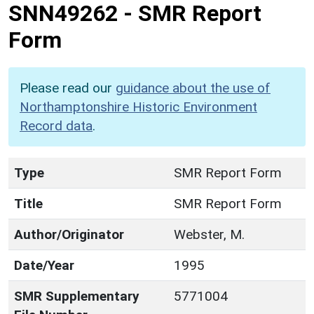
SNN49262
-
SMR Report
Form
Please read our
guidance about the use of
Northamptonshire Historic Environment
Record data
.
Type
SMR Report Form
Title
SMR Report Form
Author/Originator
Webster, M.
Date/Year
1995
SMR Supplementary
5771004