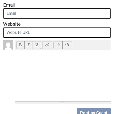
Email
Website
Post as Guest