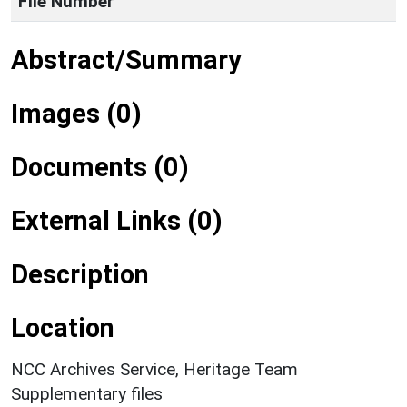
File Number
Abstract/Summary
Images (0)
Documents (0)
External Links (0)
Description
Location
NCC Archives Service, Heritage Team
Supplementary files