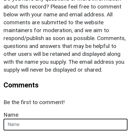
about this record? Please feel free to comment
below with your name and email address. All
comments are submitted to the website
maintainers for moderation, and we aim to
respond/publish as soon as possible. Comments,
questions and answers that may be helpful to
other users will be retained and displayed along
with the name you supply. The email address you
supply will never be displayed or shared.
Comments
Be the first to comment!
Name