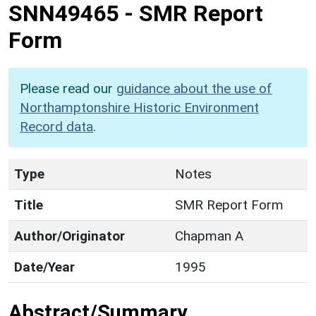
SNN49465
-
SMR Report
Form
Please read our
guidance about the use of
Northamptonshire Historic Environment
Record data
.
Type
Notes
Title
SMR Report Form
Author/Originator
Chapman A
Date/Year
1995
Abstract/Summary