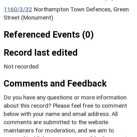
1160/3/32
Northampton Town Defences, Green
Street (Monument)
Referenced Events (0)
Record last edited
Not recorded
Comments and Feedback
Do you have any questions or more information
about this record? Please feel free to comment
below with your name and email address. All
comments are submitted to the website
maintainers for moderation, and we aim to