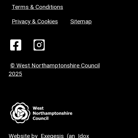
Terms & Conditions
Privacy & Cookies
Sitemap
© West Northamptonshire Council
2025
Website by
Exegesis
(an
Idox