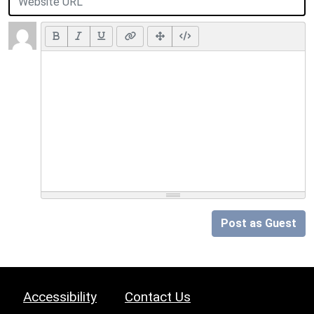
Post as Guest
Accessibility
Contact Us