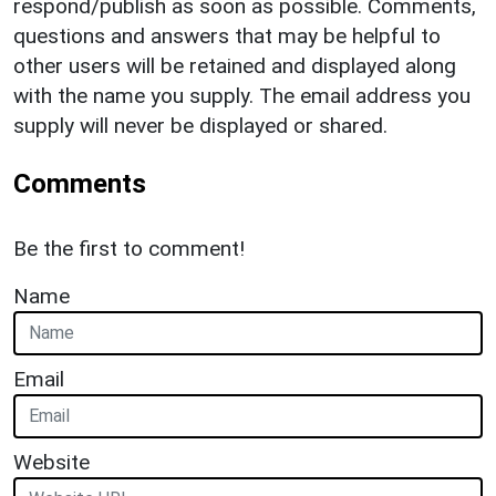
respond/publish as soon as possible. Comments,
questions and answers that may be helpful to
other users will be retained and displayed along
with the name you supply. The email address you
supply will never be displayed or shared.
Comments
Be the first to comment!
Name
Email
Website