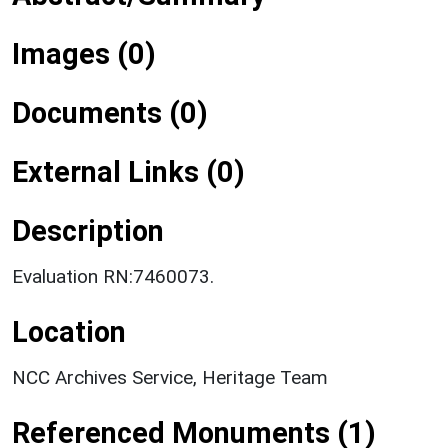
Images (0)
Documents (0)
External Links (0)
Description
Evaluation RN:7460073.
Location
NCC Archives Service, Heritage Team
Referenced Monuments (1)