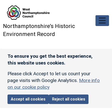
Skip to main content
Northamptonshire’s Historic
Environment Record
To ensure you get the best experience,
this website uses cookies.
Please click Accept to let us count your
page visits with Google Analytics.
More info
on our cookie policy
Accept all cookies
Reject all cookies