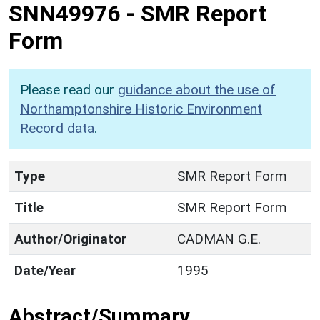
SNN49976
-
SMR Report
Form
Please read our
guidance about the use of
Northamptonshire Historic Environment
Record data
.
Type
SMR Report Form
Title
SMR Report Form
Author/Originator
CADMAN G.E.
Date/Year
1995
Abstract/Summary