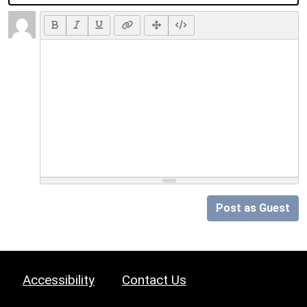
Post as Guest
Accessibility
Contact Us