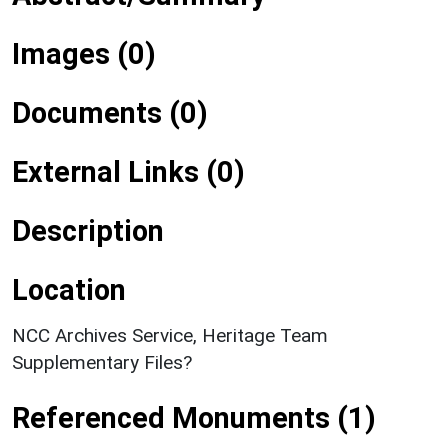
Images (0)
Documents (0)
External Links (0)
Description
Location
NCC Archives Service, Heritage Team
Supplementary Files?
Referenced Monuments (1)