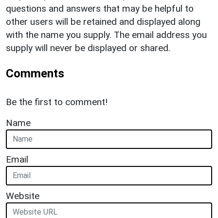
questions and answers that may be helpful to
other users will be retained and displayed along
with the name you supply. The email address you
supply will never be displayed or shared.
Comments
Be the first to comment!
Name
Email
Website