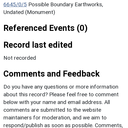
6645/0/5
Possible Boundary Earthworks,
Undated (Monument)
Referenced Events (0)
Record last edited
Not recorded
Comments and Feedback
Do you have any questions or more information
about this record? Please feel free to comment
below with your name and email address. All
comments are submitted to the website
maintainers for moderation, and we aim to
respond/publish as soon as possible. Comments,