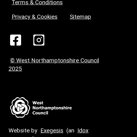
Terms & Conditions
Privacy & Cookies
Sitemap
© West Northamptonshire Council
2025
Website by
Exegesis
(an
Idox