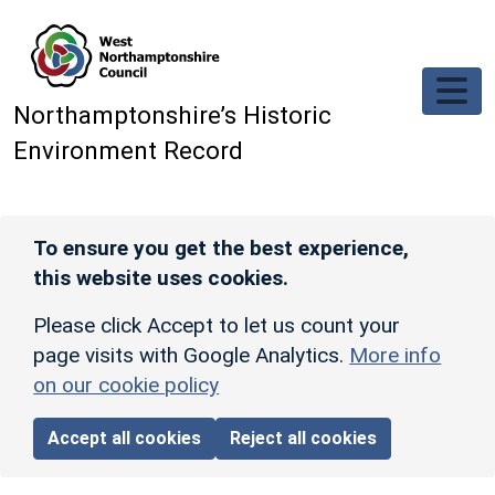
Skip to main content
Northamptonshire’s Historic
Environment Record
To ensure you get the best experience,
this website uses cookies.
Please click Accept to let us count your
page visits with Google Analytics.
More info
on our cookie policy
Accept all cookies
Reject all cookies