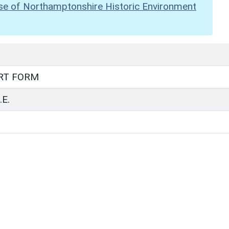
se of Northamptonshire Historic Environment
RT FORM
E.