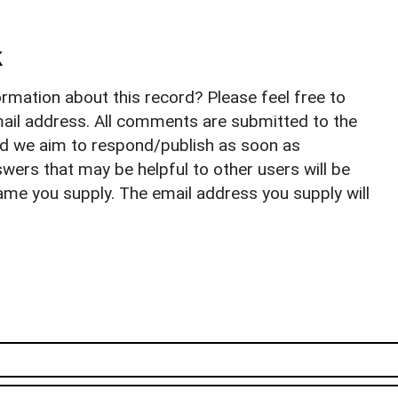
k
rmation about this record? Please feel free to
il address. All comments are submitted to the
nd we aim to respond/publish as soon as
ers that may be helpful to other users will be
ame you supply. The email address you supply will