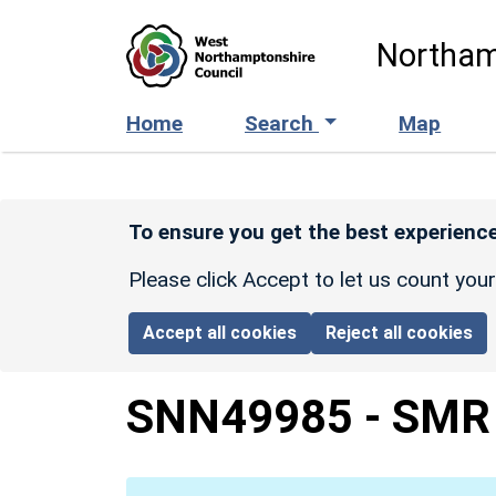
Skip to main content
Northam
Home
Search
Map
To ensure you get the best experience
Please click Accept to let us count you
Accept all cookies
Reject all cookies
SNN49985
-
SMR