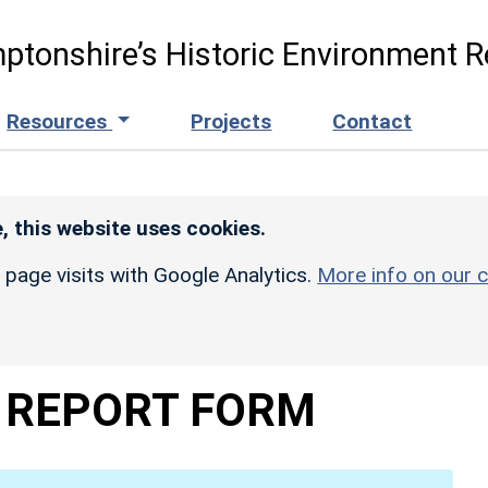
ptonshire’s Historic Environment R
Resources
Projects
Contact
, this website uses cookies.
r page visits with Google Analytics.
More info on our c
 REPORT FORM