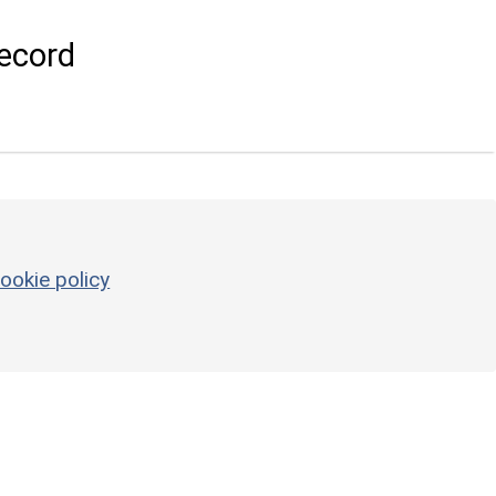
ecord
ookie policy