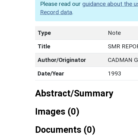
Please read our
guidance about the u
Record data
.
Type
Note
Title
SMR REPO
Author/Originator
CADMAN G.
Date/Year
1993
Abstract/Summary
Images (0)
Documents (0)