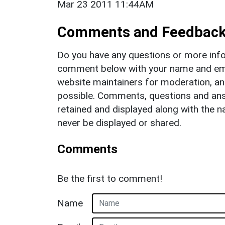
Mar 23 2011 11:44AM
Comments and Feedbac
Do you have any questions or more info
comment below with your name and ema
website maintainers for moderation, a
possible. Comments, questions and answ
retained and displayed along with the n
never be displayed or shared.
Comments
Be the first to comment!
Name