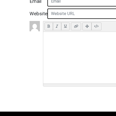
Email
Website