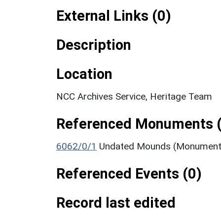
External Links (0)
Description
Location
NCC Archives Service, Heritage Team
Referenced Monuments (
6062/0/1
Undated Mounds (Monument
Referenced Events (0)
Record last edited