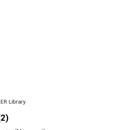
ER Library
2)