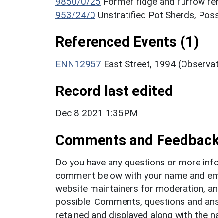
9850/0/25
Former ridge and furrow r
953/24/0
Unstratified Pot Sherds, Poss
Referenced Events (1)
ENN12957
East Street, 1994 (Observa
Record last edited
Dec 8 2021 1:35PM
Comments and Feedbac
Do you have any questions or more info
comment below with your name and ema
website maintainers for moderation, a
possible. Comments, questions and answ
retained and displayed along with the n