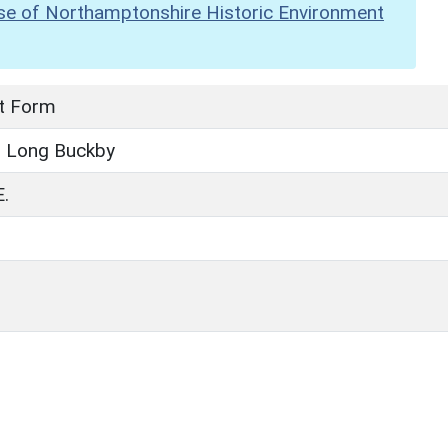
se of Northamptonshire Historic Environment
t Form
, Long Buckby
.