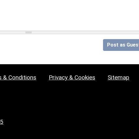
Post as Gues
 & Conditions
Privacy & Cookies
Sitemap
25