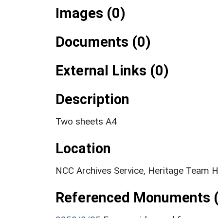
Images (0)
Documents (0)
External Links (0)
Description
Two sheets A4
Location
NCC Archives Service, Heritage Team H
Referenced Monuments (