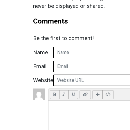
never be displayed or shared.
Comments
Be the first to comment!
Name
Email
Website