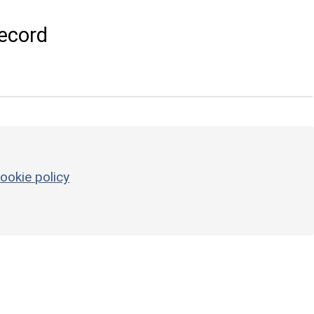
ecord
ookie policy