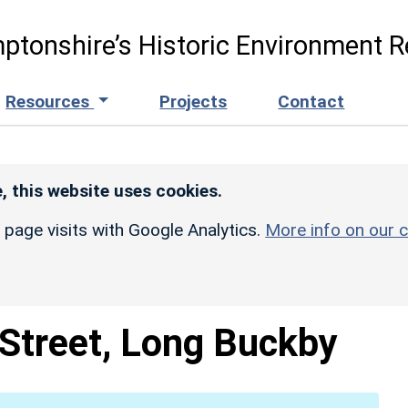
ptonshire’s Historic Environment R
Resources
Projects
Contact
, this website uses cookies.
r page visits with Google Analytics.
More info on our c
 Street, Long Buckby