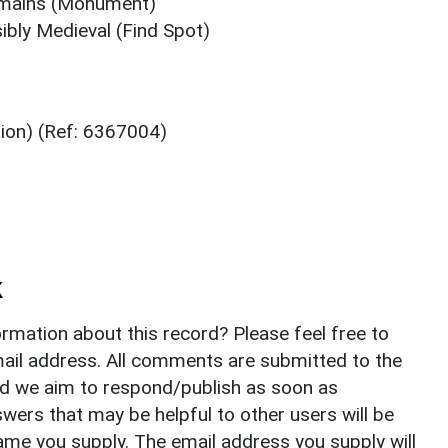
emains (Monument)
ibly Medieval (Find Spot)
tion) (Ref: 6367004)
k
rmation about this record? Please feel free to
il address. All comments are submitted to the
nd we aim to respond/publish as soon as
ers that may be helpful to other users will be
ame you supply. The email address you supply will