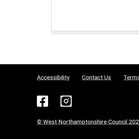
Accessibility
Contact Us
Terms
© West Northamptonshire Council 20