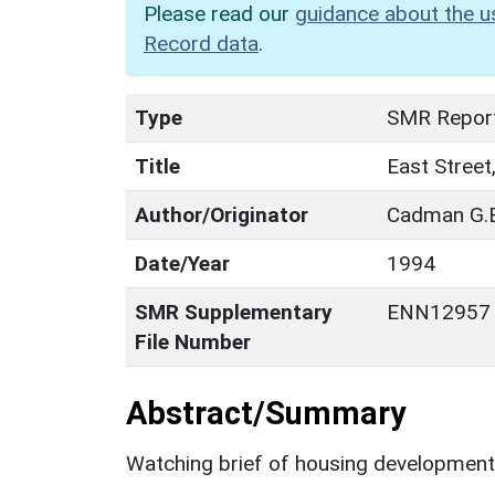
Please read our
guidance about the u
Record data
.
Type
SMR Repor
Title
East Street
Author/Originator
Cadman G.E
Date/Year
1994
SMR Supplementary
ENN12957
File Number
Abstract/Summary
Watching brief of housing development