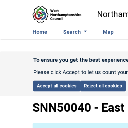
Skip to main content
Northam
Home
Search
Map
To ensure you get the best experience
Please click Accept to let us count you
Accept all cookies
Reject all cookies
SNN50040
-
East