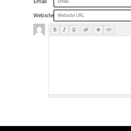
Email
Website