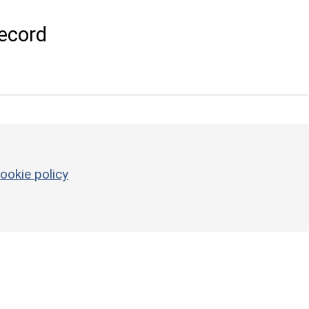
ecord
ookie policy