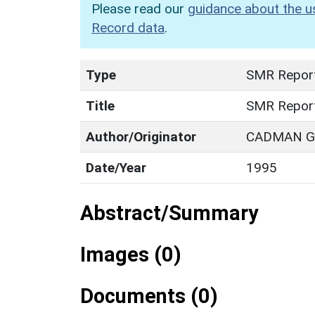
Please read our
guidance about the u
Record data
.
Type
SMR Repor
Title
SMR Repor
Author/Originator
CADMAN G.
Date/Year
1995
Abstract/Summary
Images (0)
Documents (0)