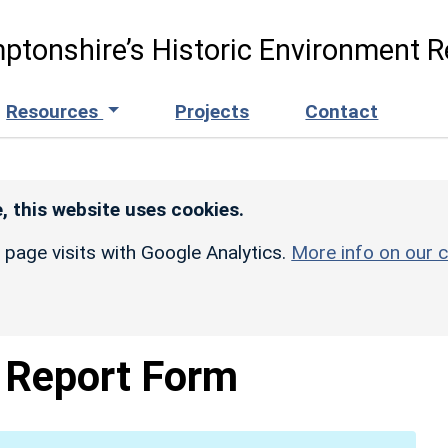
ptonshire’s Historic Environment R
Resources
Projects
Contact
, this website uses cookies.
r page visits with Google Analytics.
More info on our c
Report Form