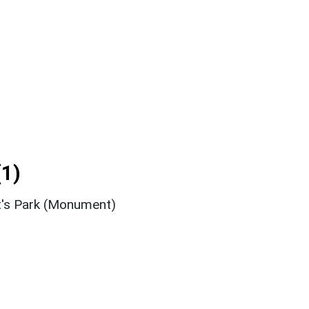
1)
t's Park (Monument)