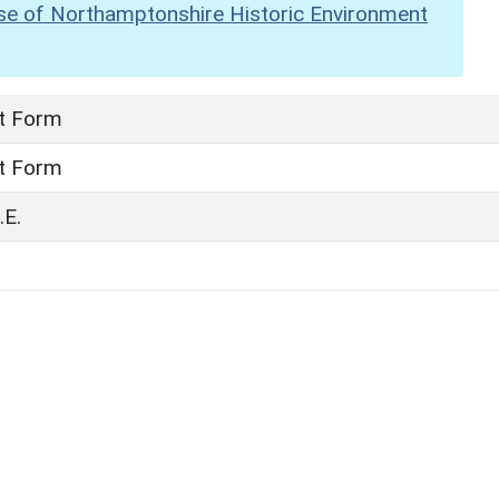
se of Northamptonshire Historic Environment
t Form
t Form
E.