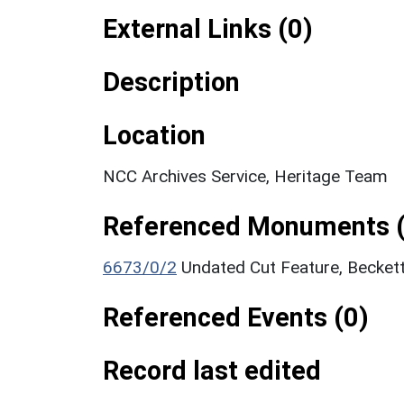
External Links (0)
Description
Location
NCC Archives Service, Heritage Team
Referenced Monuments (
6673/0/2
Undated Cut Feature, Becket
Referenced Events (0)
Record last edited