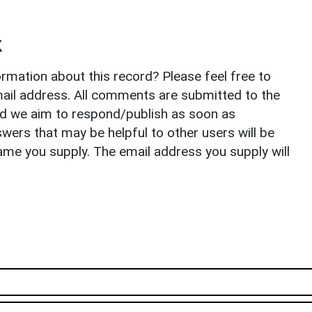
k
rmation about this record? Please feel free to
il address. All comments are submitted to the
nd we aim to respond/publish as soon as
ers that may be helpful to other users will be
ame you supply. The email address you supply will