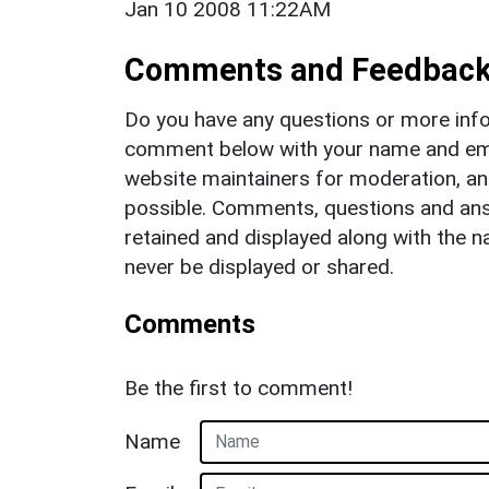
Jan 10 2008 11:22AM
Comments and Feedbac
Do you have any questions or more info
comment below with your name and ema
website maintainers for moderation, a
possible. Comments, questions and answ
retained and displayed along with the n
never be displayed or shared.
Comments
Be the first to comment!
Name