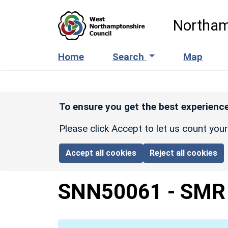
Skip to main content
Northam
Home
Search
Map
To ensure you get the best experience
Please click Accept to let us count you
Accept all cookies
Reject all cookies
SNN50061
-
SMR 