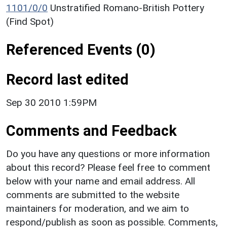
1101/0/0
Unstratified Romano-British Pottery
(Find Spot)
Referenced Events (0)
Record last edited
Sep 30 2010 1:59PM
Comments and Feedback
Do you have any questions or more information
about this record? Please feel free to comment
below with your name and email address. All
comments are submitted to the website
maintainers for moderation, and we aim to
respond/publish as soon as possible. Comments,