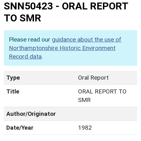
SNN50423
-
ORAL REPORT
TO SMR
Please read our
guidance about the use of
Northamptonshire Historic Environment
Record data
.
Type
Oral Report
Title
ORAL REPORT TO
SMR
Author/Originator
Date/Year
1982