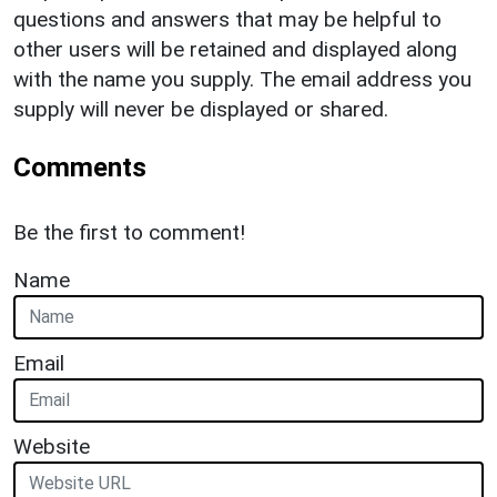
questions and answers that may be helpful to
other users will be retained and displayed along
with the name you supply. The email address you
supply will never be displayed or shared.
Comments
Be the first to comment!
Name
Email
Website