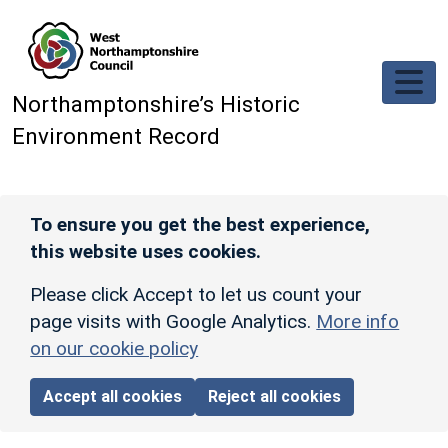
Skip to main content
Northamptonshire’s Historic
Environment Record
To ensure you get the best experience,
this website uses cookies.
Please click Accept to let us count your
page visits with Google Analytics.
More info
on our cookie policy
Accept all cookies
Reject all cookies