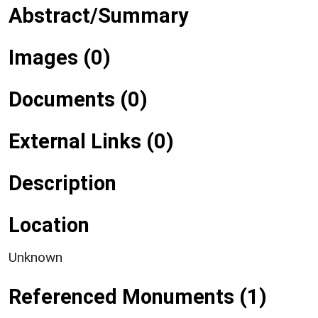
Abstract/Summary
Images (0)
Documents (0)
External Links (0)
Description
Location
Unknown
Referenced Monuments (1)