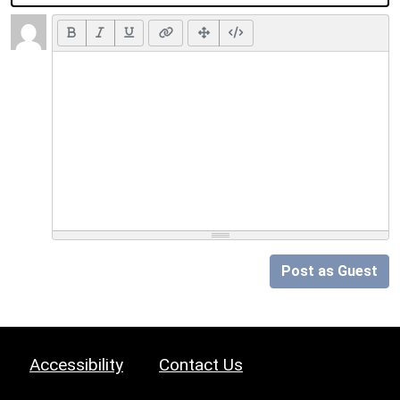
Post as Guest
Accessibility
Contact Us