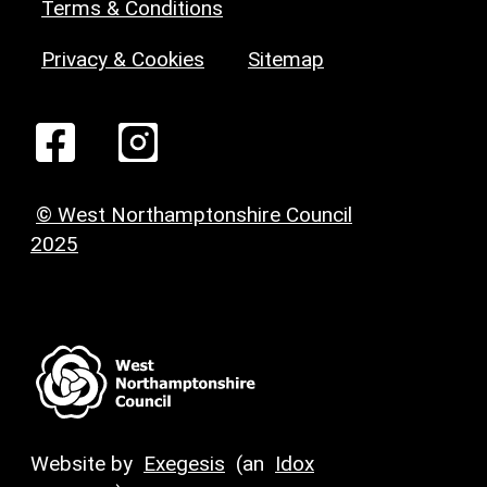
Terms & Conditions
Privacy & Cookies
Sitemap
© West Northamptonshire Council
2025
Website by
Exegesis
(an
Idox