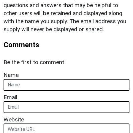
questions and answers that may be helpful to
other users will be retained and displayed along
with the name you supply. The email address you
supply will never be displayed or shared.
Comments
Be the first to comment!
Name
Email
Website