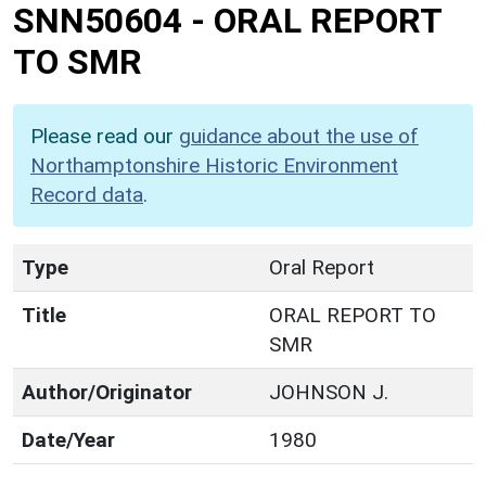
SNN50604
-
ORAL REPORT
TO SMR
Please read our
guidance about the use of
Northamptonshire Historic Environment
Record data
.
Type
Oral Report
Title
ORAL REPORT TO
SMR
Author/Originator
JOHNSON J.
Date/Year
1980