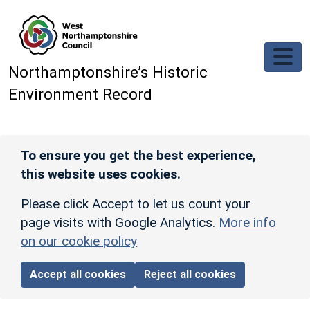
Skip to main content
Northamptonshire’s Historic
Environment Record
To ensure you get the best experience,
this website uses cookies.
Please click Accept to let us count your
page visits with Google Analytics.
More info
on our cookie policy
Accept all cookies
Reject all cookies