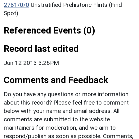
2781/0/0
Unstratified Prehistoric Flints (Find
Spot)
Referenced Events (0)
Record last edited
Jun 12 2013 3:26PM
Comments and Feedback
Do you have any questions or more information
about this record? Please feel free to comment
below with your name and email address. All
comments are submitted to the website
maintainers for moderation, and we aim to
respond/publish as soon as possible. Comments,