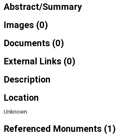
Abstract/Summary
Images (0)
Documents (0)
External Links (0)
Description
Location
Unknown
Referenced Monuments (1)