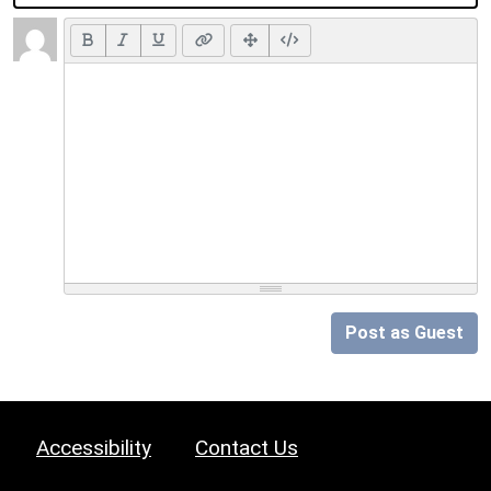
Post as Guest
Accessibility
Contact Us