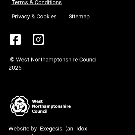
Terms & Conditions
Privacy & Cookies
Sitemap
© West Northamptonshire Council
2025
Website by
Exegesis
(an
Idox