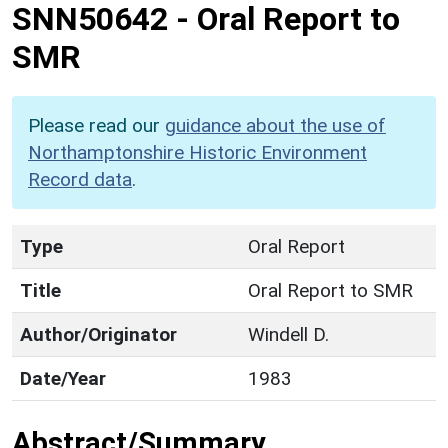
SNN50642
-
Oral Report to
SMR
Please read our
guidance about the use of
Northamptonshire Historic Environment
Record data
.
Type
Oral Report
Title
Oral Report to SMR
Author/Originator
Windell D.
Date/Year
1983
Abstract/Summary