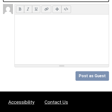
Post as Guest
Accessibility
Contact Us