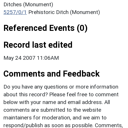
Ditches (Monument)
5257/0/1
Prehistoric Ditch (Monument)
Referenced Events (0)
Record last edited
May 24 2007 11:06AM
Comments and Feedback
Do you have any questions or more information
about this record? Please feel free to comment
below with your name and email address. All
comments are submitted to the website
maintainers for moderation, and we aim to
respond/publish as soon as possible. Comments,