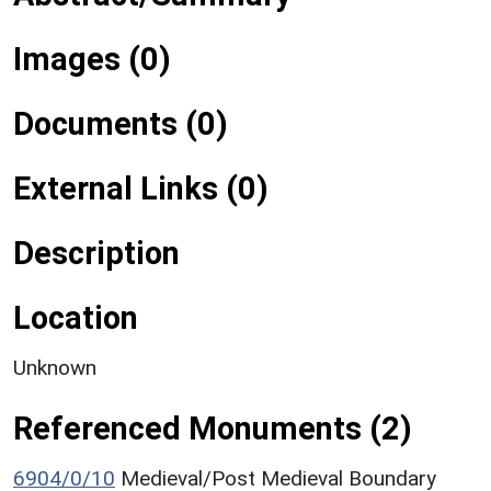
Images (0)
Documents (0)
External Links (0)
Description
Location
Unknown
Referenced Monuments (2)
6904/0/10
Medieval/Post Medieval Boundary