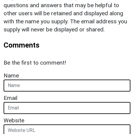
questions and answers that may be helpful to
other users will be retained and displayed along
with the name you supply. The email address you
supply will never be displayed or shared.
Comments
Be the first to comment!
Name
Email
Website