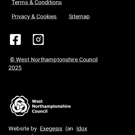
Terms & Conditions
Privacy & Cookies
Sitemap
© West Northamptonshire Council
2025
Website by
Exegesis
(an
Idox