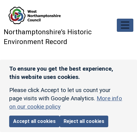
Skip to main content
Northamptonshire’s Historic
Environment Record
To ensure you get the best experience,
this website uses cookies.
Please click Accept to let us count your
page visits with Google Analytics.
More info
on our cookie policy
Accept all cookies
Reject all cookies