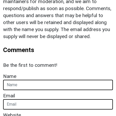
maintainers for moderation, and we aim to
respond/publish as soon as possible. Comments,
questions and answers that may be helpful to
other users will be retained and displayed along
with the name you supply. The email address you
supply will never be displayed or shared.
Comments
Be the first to comment!
Name
Email
Website