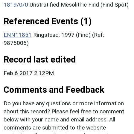
1819/0/0
Unstratified Mesolithic Find (Find Spot)
Referenced Events (1)
ENN11851
Ringstead, 1997 (Find) (Ref:
9875006)
Record last edited
Feb 6 2017 2:12PM
Comments and Feedback
Do you have any questions or more information
about this record? Please feel free to comment
below with your name and email address. All
comments are submitted to the website