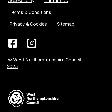
Accessibility
Contact Us
Terms & Conditions
Privacy & Cookies
Sitemap
© West Northamptonshire Council
2025