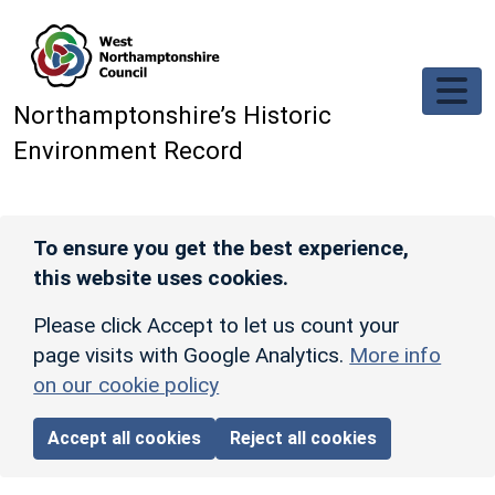
Skip to main content
Northamptonshire’s Historic
Environment Record
To ensure you get the best experience,
this website uses cookies.
Please click Accept to let us count your
page visits with Google Analytics.
More info
on our cookie policy
Accept all cookies
Reject all cookies