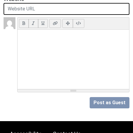
Post as Guest