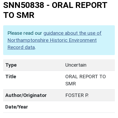
SNN50838
-
ORAL REPORT
TO SMR
Please read our
guidance about the use of
Northamptonshire Historic Environment
Record data
.
Type
Uncertain
Title
ORAL REPORT TO
SMR
Author/Originator
FOSTER P.
Date/Year