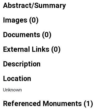
Abstract/Summary
Images (0)
Documents (0)
External Links (0)
Description
Location
Unknown
Referenced Monuments (1)