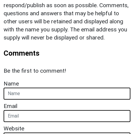
respond/publish as soon as possible. Comments,
questions and answers that may be helpful to
other users will be retained and displayed along
with the name you supply. The email address you
supply will never be displayed or shared.
Comments
Be the first to comment!
Name
Email
Website