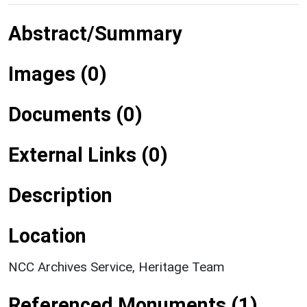
Abstract/Summary
Images (0)
Documents (0)
External Links (0)
Description
Location
NCC Archives Service, Heritage Team
Referenced Monuments (1)