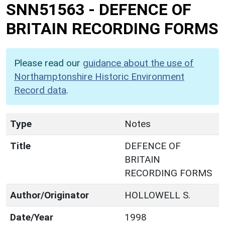
SNN51563
-
DEFENCE OF
BRITAIN RECORDING FORMS
Please read our
guidance about the use of
Northamptonshire Historic Environment
Record data
.
Type
Notes
Title
DEFENCE OF
BRITAIN
RECORDING FORMS
Author/Originator
HOLLOWELL S.
Date/Year
1998