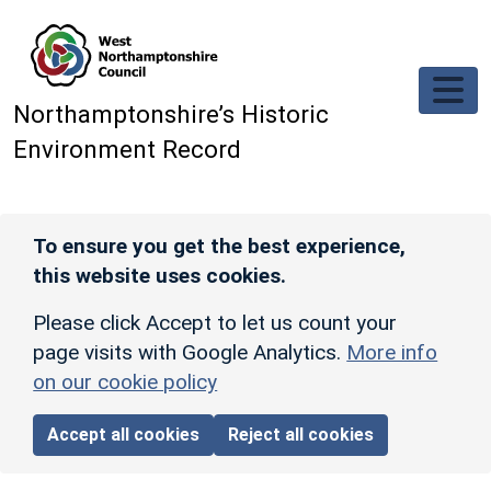
Skip to main content
Northamptonshire’s Historic
Environment Record
To ensure you get the best experience,
this website uses cookies.
Please click Accept to let us count your
page visits with Google Analytics.
More info
on our cookie policy
Accept all cookies
Reject all cookies