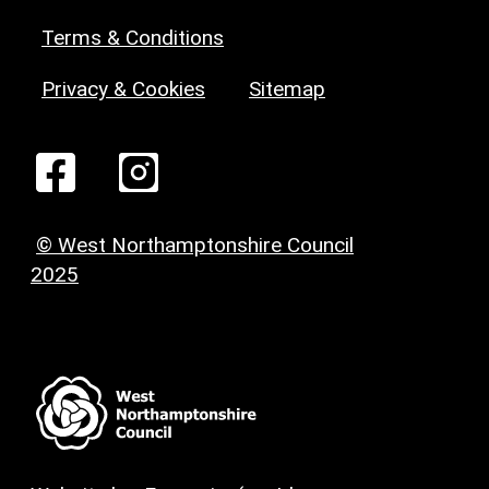
Terms & Conditions
Privacy & Cookies
Sitemap
© West Northamptonshire Council
2025