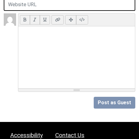
Post as Guest
Accessibility
Contact Us