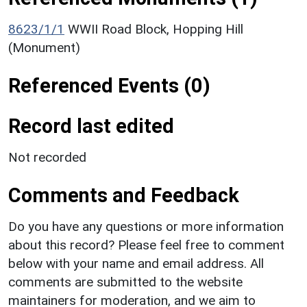
8623/1/1
WWII Road Block, Hopping Hill
(Monument)
Referenced Events (0)
Record last edited
Not recorded
Comments and Feedback
Do you have any questions or more information
about this record? Please feel free to comment
below with your name and email address. All
comments are submitted to the website
maintainers for moderation, and we aim to