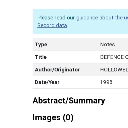
Please read our
guidance about the u
Record data
.
Type
Notes
Title
DEFENCE O
Author/Originator
HOLLOWEL
Date/Year
1998
Abstract/Summary
Images (0)