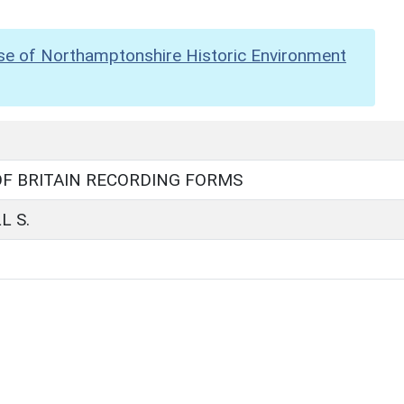
se of Northamptonshire Historic Environment
F BRITAIN RECORDING FORMS
L S.