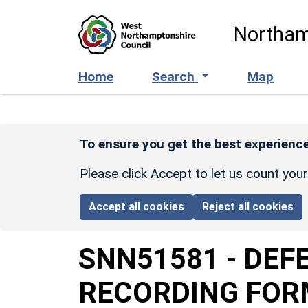
Skip to main content
Northam
Home
Search
Map
To ensure you get the best experience
Please click Accept to let us count you
Accept all cookies
Reject all cookies
SNN51581
-
DEFE
RECORDING FOR