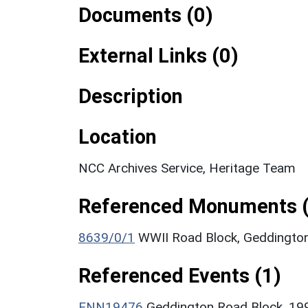
Documents (0)
External Links (0)
Description
Location
NCC Archives Service, Heritage Team
Referenced Monuments (
8639/0/1
WWII Road Block, Geddingto
Referenced Events (1)
ENN19476
Geddington Road Block, 19