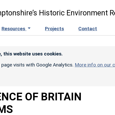
ptonshire’s Historic Environment R
Resources
Projects
Contact
, this website uses cookies.
r page visits with Google Analytics.
More info on our c
NCE OF BRITAIN
MS