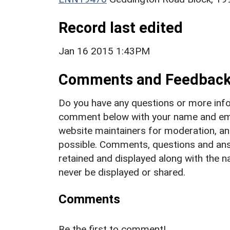
Record last edited
Jan 16 2015 1:43PM
Comments and Feedbac
Do you have any questions or more info
comment below with your name and ema
website maintainers for moderation, a
possible. Comments, questions and answ
retained and displayed along with the n
never be displayed or shared.
Comments
Be the first to comment!