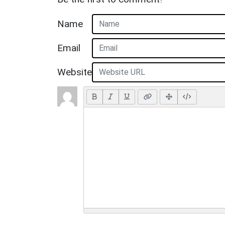
Name
Email
Website