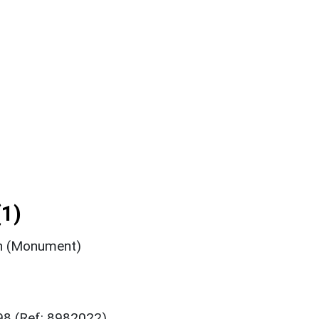
1)
n (Monument)
98 (Ref: 8982022)