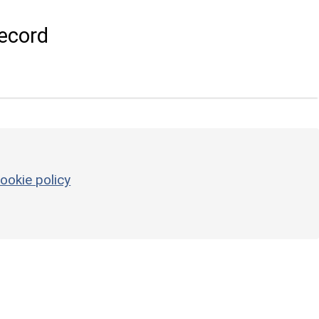
ecord
ookie policy