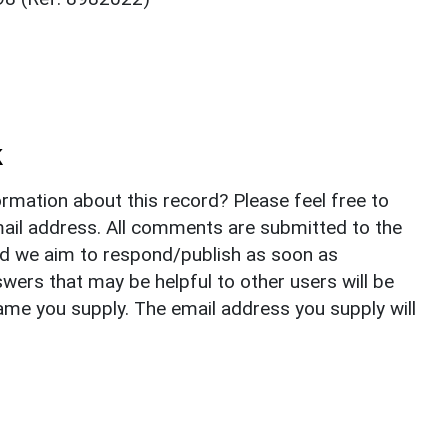
k
rmation about this record? Please feel free to
il address. All comments are submitted to the
nd we aim to respond/publish as soon as
ers that may be helpful to other users will be
ame you supply. The email address you supply will