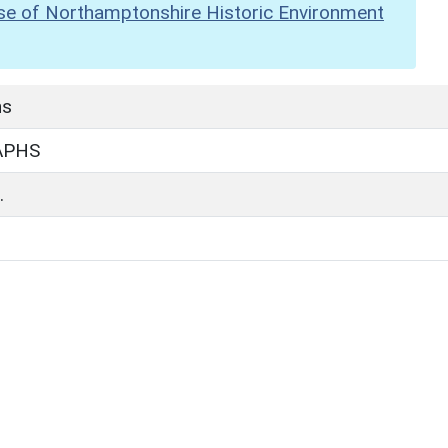
se of Northamptonshire Historic Environment
hs
APHS
.