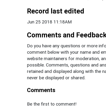
Record last edited
Jun 25 2018 11:18AM
Comments and Feedbac
Do you have any questions or more info
comment below with your name and ema
website maintainers for moderation, a
possible. Comments, questions and answ
retained and displayed along with the n
never be displayed or shared.
Comments
Be the first to comment!