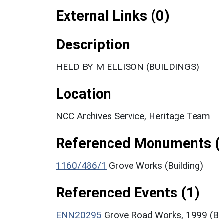
External Links (0)
Description
HELD BY M ELLISON (BUILDINGS)
Location
NCC Archives Service, Heritage Team
Referenced Monuments (
1160/486/1
Grove Works (Building)
Referenced Events (1)
ENN20295
Grove Road Works, 1999 (Bu