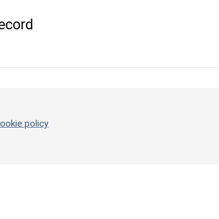
ecord
ookie policy