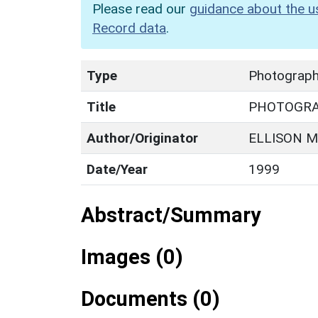
Please read our
guidance about the u
Record data
.
Type
Photograp
Title
PHOTOGR
Author/Originator
ELLISON M
Date/Year
1999
Abstract/Summary
Images (0)
Documents (0)