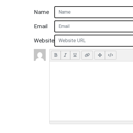
Name
Email
Website