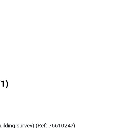
1)
ilding survey) (Ref: 7661024?)