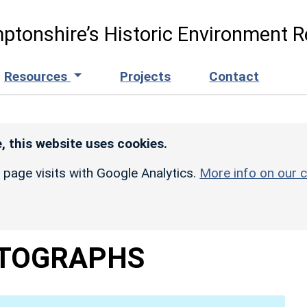
ptonshire’s Historic Environment R
Resources
Projects
Contact
, this website uses cookies.
r page visits with Google Analytics.
More info on our c
TOGRAPHS