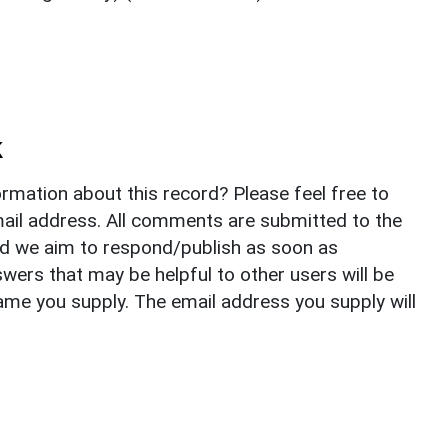
k
rmation about this record? Please feel free to
il address. All comments are submitted to the
nd we aim to respond/publish as soon as
ers that may be helpful to other users will be
ame you supply. The email address you supply will