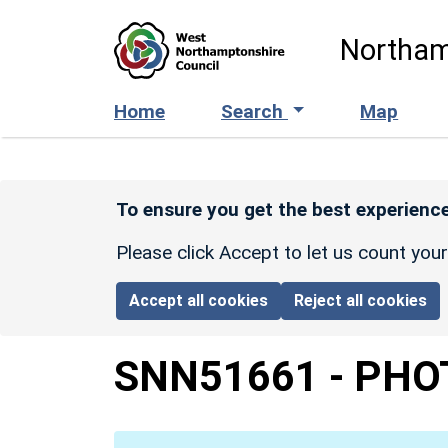
Skip to main content
Northam
Home
Search
Map
To ensure you get the best experience
Please click Accept to let us count you
Accept all cookies
Reject all cookies
SNN51661
-
PHO