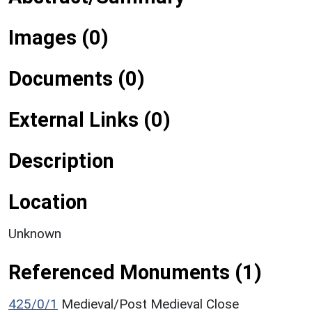
Images (0)
Documents (0)
External Links (0)
Description
Location
Unknown
Referenced Monuments (1)
425/0/1
Medieval/Post Medieval Close