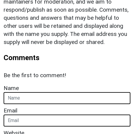
maintainers for moderation, and we aim to
respond/publish as soon as possible. Comments,
questions and answers that may be helpful to
other users will be retained and displayed along
with the name you supply. The email address you
supply will never be displayed or shared.
Comments
Be the first to comment!
Name
Email
Website