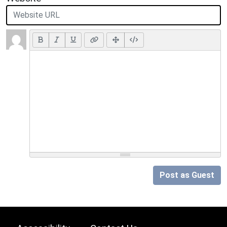
Post as Guest