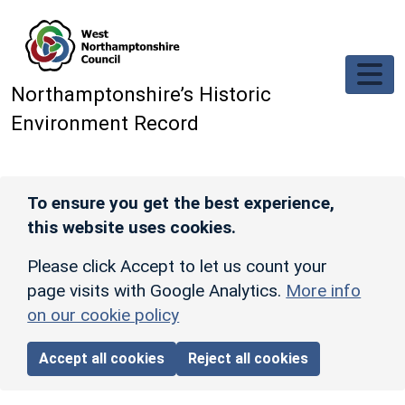
Skip to main content
Northamptonshire’s Historic
Environment Record
To ensure you get the best experience,
this website uses cookies.
Please click Accept to let us count your
page visits with Google Analytics.
More info
on our cookie policy
Accept all cookies
Reject all cookies