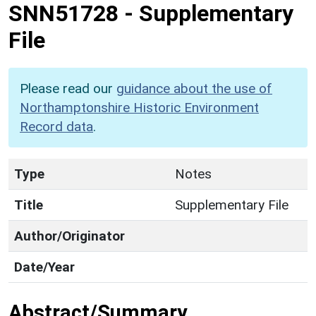
SNN51728
-
Supplementary
File
Please read our
guidance about the use of
Northamptonshire Historic Environment
Record data
.
Type
Notes
Title
Supplementary File
Author/Originator
Date/Year
Abstract/Summary