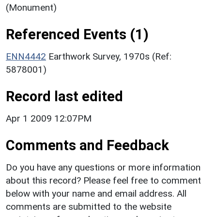
(Monument)
Referenced Events (1)
ENN4442
Earthwork Survey, 1970s (Ref:
5878001)
Record last edited
Apr 1 2009 12:07PM
Comments and Feedback
Do you have any questions or more information
about this record? Please feel free to comment
below with your name and email address. All
comments are submitted to the website