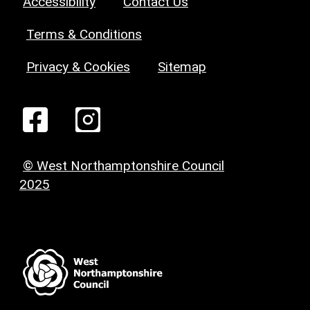
Accessibility
Contact Us
Terms & Conditions
Privacy & Cookies
Sitemap
© West Northamptonshire Council
2025