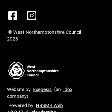
© West Northamptonshire Council
2025
Website by
Exegesis
(an
Idox
company)
Powered by
HBSMR Web