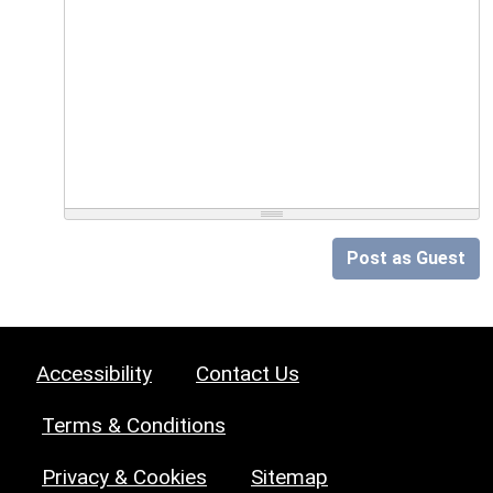
Post as Guest
Accessibility
Contact Us
Terms & Conditions
Privacy & Cookies
Sitemap