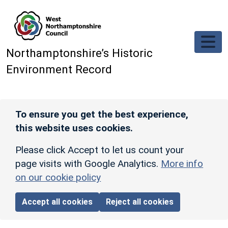
Skip to main content
Northamptonshire’s Historic
Environment Record
To ensure you get the best experience,
this website uses cookies.
Please click Accept to let us count your
page visits with Google Analytics.
More info
on our cookie policy
Accept all cookies
Reject all cookies