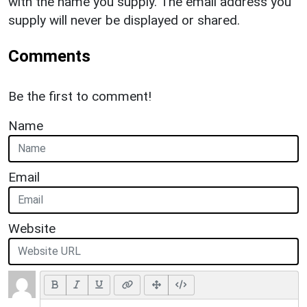
with the name you supply. The email address you
supply will never be displayed or shared.
Comments
Be the first to comment!
Name
Email
Website