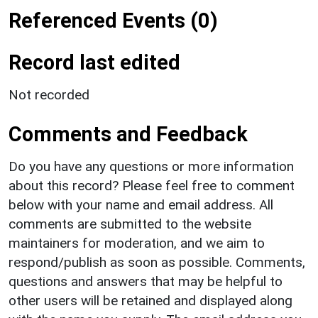
Referenced Events (0)
Record last edited
Not recorded
Comments and Feedback
Do you have any questions or more information
about this record? Please feel free to comment
below with your name and email address. All
comments are submitted to the website
maintainers for moderation, and we aim to
respond/publish as soon as possible. Comments,
questions and answers that may be helpful to
other users will be retained and displayed along