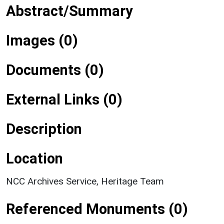
Abstract/Summary
Images (0)
Documents (0)
External Links (0)
Description
Location
NCC Archives Service, Heritage Team
Referenced Monuments (0)