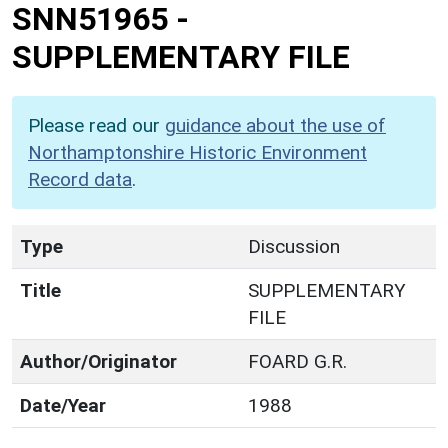
SNN51965
-
SUPPLEMENTARY FILE
Please read our
guidance about the use of
Northamptonshire Historic Environment
Record data
.
Type
Discussion
Title
SUPPLEMENTARY
FILE
Author/Originator
FOARD G.R.
Date/Year
1988