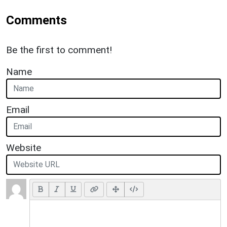
Comments
Be the first to comment!
Name
Email
Website