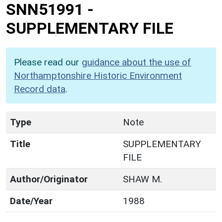
SNN51991
-
SUPPLEMENTARY FILE
Please read our
guidance about the use of
Northamptonshire Historic Environment
Record data
.
Type
Note
Title
SUPPLEMENTARY
FILE
Author/Originator
SHAW M.
Date/Year
1988