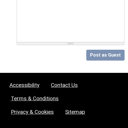
Post as Guest
Accessibility
Contact Us
Terms & Conditions
Privacy & Cookies
Sitemap