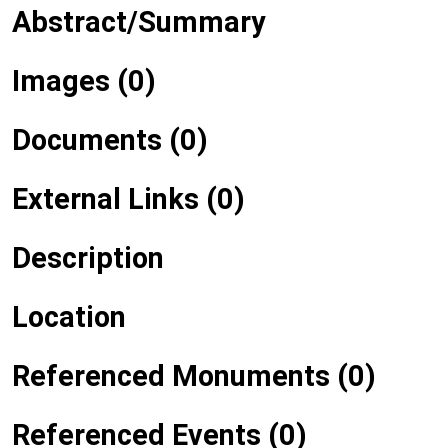
Abstract/Summary
Images (0)
Documents (0)
External Links (0)
Description
Location
Referenced Monuments (0)
Referenced Events (0)