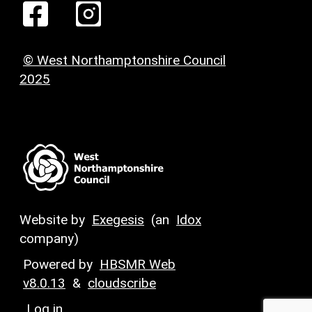
© West Northamptonshire Council
2025
Website by
Exegesis
(an
Idox
company)
Powered by
HBSMR Web
v8.0.13
&
cloudscribe
Log in