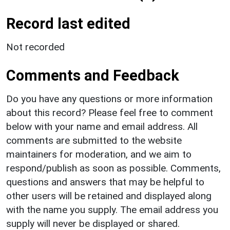
Record last edited
Not recorded
Comments and Feedback
Do you have any questions or more information
about this record? Please feel free to comment
below with your name and email address. All
comments are submitted to the website
maintainers for moderation, and we aim to
respond/publish as soon as possible. Comments,
questions and answers that may be helpful to
other users will be retained and displayed along
with the name you supply. The email address you
supply will never be displayed or shared.