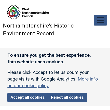
Skip to main content
Northamptonshire’s Historic
Environment Record
To ensure you get the best experience,
this website uses cookies.
Please click Accept to let us count your
page visits with Google Analytics.
More info
on our cookie policy
Accept all cookies
Reject all cookies