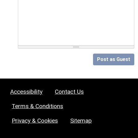
Post as Guest
Accessibility
Contact Us
Terms & Conditions
Privacy & Cookies
Sitemap