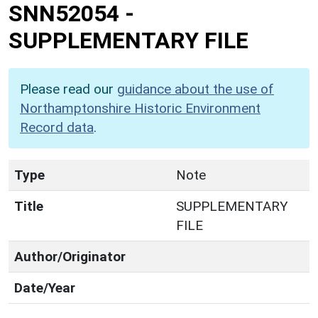
SNN52054
-
SUPPLEMENTARY FILE
Please read our
guidance about the use of
Northamptonshire Historic Environment
Record data
.
Type
Note
Title
SUPPLEMENTARY
FILE
Author/Originator
Date/Year