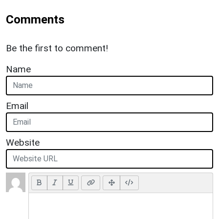
Comments
Be the first to comment!
Name
Email
Website