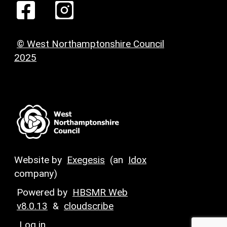
© West Northamptonshire Council
2025
Website by
Exegesis
(an
Idox
company)
Powered by
HBSMR Web
v8.0.13
&
cloudscribe
Log in