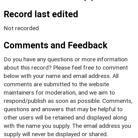
Record last edited
Not recorded
Comments and Feedback
Do you have any questions or more information
about this record? Please feel free to comment
below with your name and email address. All
comments are submitted to the website
maintainers for moderation, and we aim to
respond/publish as soon as possible. Comments,
questions and answers that may be helpful to
other users will be retained and displayed along
with the name you supply. The email address you
supply will never be displayed or shared.