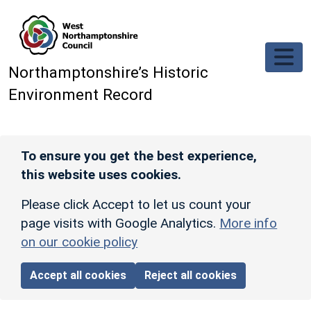
Skip to main content
Northamptonshire’s Historic
Environment Record
To ensure you get the best experience,
this website uses cookies.
Please click Accept to let us count your
page visits with Google Analytics.
More info
on our cookie policy
Accept all cookies
Reject all cookies