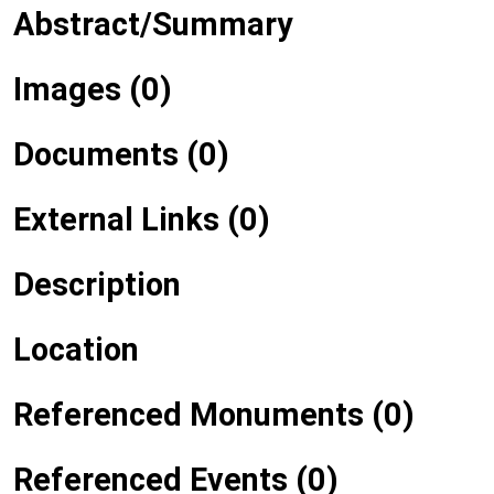
Abstract/Summary
Images (0)
Documents (0)
External Links (0)
Description
Location
Referenced Monuments (0)
Referenced Events (0)