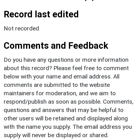
Record last edited
Not recorded
Comments and Feedback
Do you have any questions or more information
about this record? Please feel free to comment
below with your name and email address. All
comments are submitted to the website
maintainers for moderation, and we aim to
respond/publish as soon as possible. Comments,
questions and answers that may be helpful to
other users will be retained and displayed along
with the name you supply. The email address you
supply will never be displayed or shared.