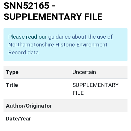
SNN52165
-
SUPPLEMENTARY FILE
Please read our
guidance about the use of
Northamptonshire Historic Environment
Record data
.
Type
Uncertain
Title
SUPPLEMENTARY
FILE
Author/Originator
Date/Year