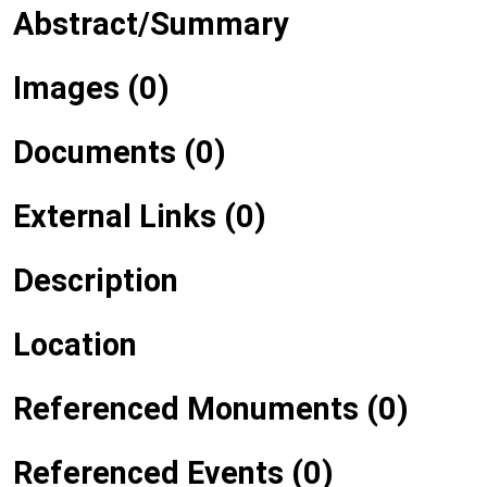
Abstract/Summary
Images (0)
Documents (0)
External Links (0)
Description
Location
Referenced Monuments (0)
Referenced Events (0)