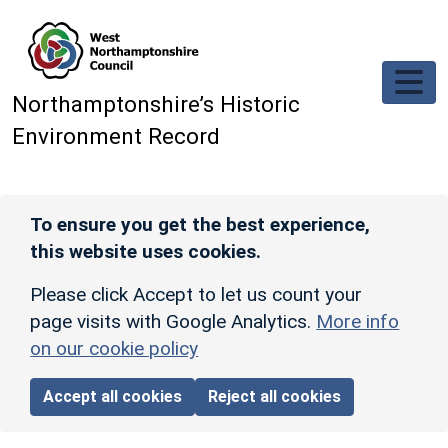
Skip to main content
Northamptonshire’s Historic
Environment Record
To ensure you get the best experience,
this website uses cookies.
Please click Accept to let us count your
page visits with Google Analytics.
More info
on our cookie policy
Accept all cookies
Reject all cookies