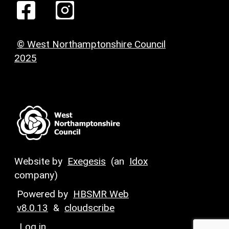
© West Northamptonshire Council
2025
Website by
Exegesis
(an
Idox
company)
Powered by
HBSMR Web
v8.0.13
&
cloudscribe
Log in