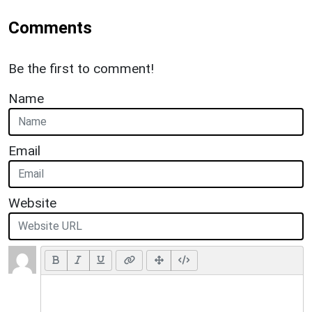
Comments
Be the first to comment!
Name
Email
Website