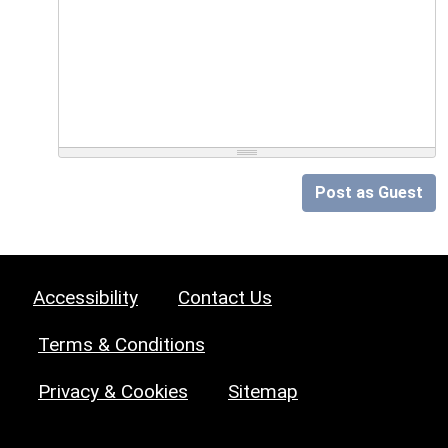
Post as Guest
Accessibility
Contact Us
Terms & Conditions
Privacy & Cookies
Sitemap