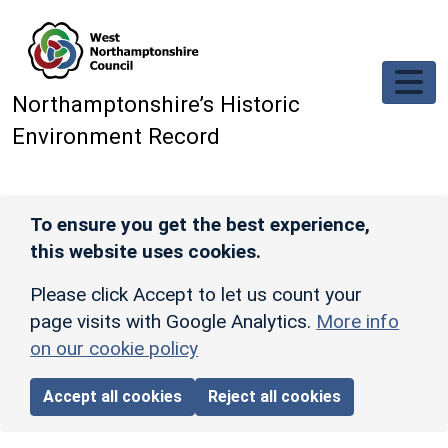
Skip to main content
Northamptonshire’s Historic
Environment Record
To ensure you get the best experience,
this website uses cookies.
Please click Accept to let us count your
page visits with Google Analytics.
More info
on our cookie policy
Accept all cookies
Reject all cookies