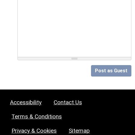
Post as Guest
Accessibility
Contact Us
Terms & Conditions
Privacy & Cookies
Sitemap