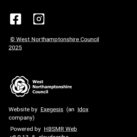
© West Northamptonshire Council
2025
Website by
Exegesis
(an
Idox
company)
Powered by
HBSMR Web