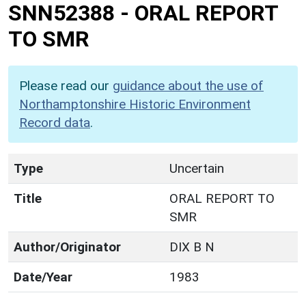
SNN52388
-
ORAL REPORT
TO SMR
Please read our
guidance about the use of
Northamptonshire Historic Environment
Record data
.
Type
Uncertain
Title
ORAL REPORT TO
SMR
Author/Originator
DIX B N
Date/Year
1983