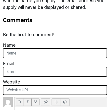
with the name you supply. The email address you
supply will never be displayed or shared.
Comments
Be the first to comment!
Name
Email
Website