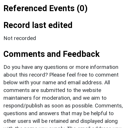
Referenced Events (0)
Record last edited
Not recorded
Comments and Feedback
Do you have any questions or more information
about this record? Please feel free to comment
below with your name and email address. All
comments are submitted to the website
maintainers for moderation, and we aim to
respond/publish as soon as possible. Comments,
questions and answers that may be helpful to
other users will be retained and displayed along