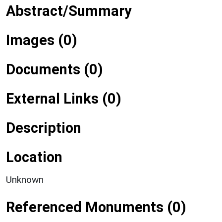
Abstract/Summary
Images (0)
Documents (0)
External Links (0)
Description
Location
Unknown
Referenced Monuments (0)