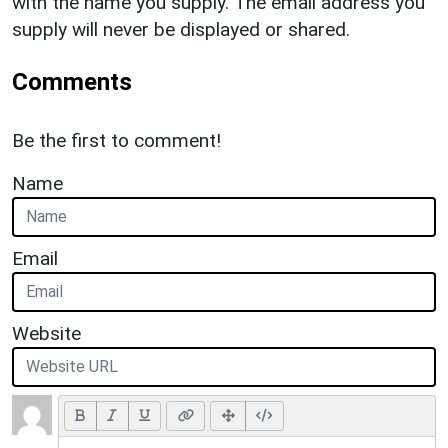
with the name you supply. The email address you
supply will never be displayed or shared.
Comments
Be the first to comment!
Name
Email
Website