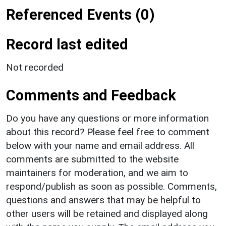
Referenced Events (0)
Record last edited
Not recorded
Comments and Feedback
Do you have any questions or more information
about this record? Please feel free to comment
below with your name and email address. All
comments are submitted to the website
maintainers for moderation, and we aim to
respond/publish as soon as possible. Comments,
questions and answers that may be helpful to
other users will be retained and displayed along