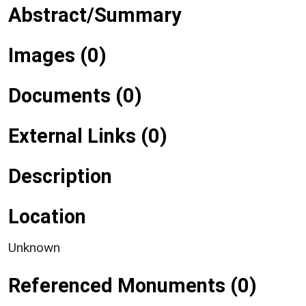
Abstract/Summary
Images (0)
Documents (0)
External Links (0)
Description
Location
Unknown
Referenced Monuments (0)