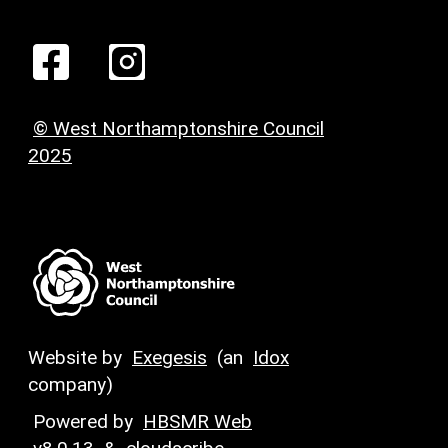
© West Northamptonshire Council
2025
Website by
Exegesis
(an
Idox
company)
Powered by
HBSMR Web