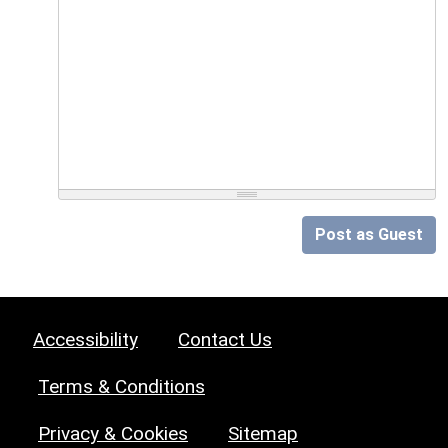
Post as Guest
Accessibility
Contact Us
Terms & Conditions
Privacy & Cookies
Sitemap