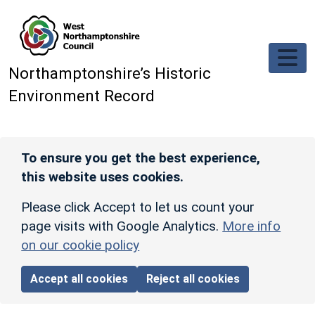
Skip to main content
Northamptonshire’s Historic
Environment Record
To ensure you get the best experience,
this website uses cookies.
Please click Accept to let us count your
page visits with Google Analytics.
More info
on our cookie policy
Accept all cookies
Reject all cookies