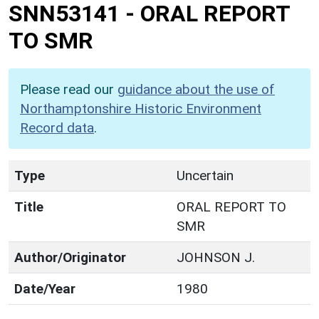
SNN53141
-
ORAL REPORT
TO SMR
Please read our
guidance about the use of
Northamptonshire Historic Environment
Record data
.
Type
Uncertain
Title
ORAL REPORT TO
SMR
Author/Originator
JOHNSON J.
Date/Year
1980