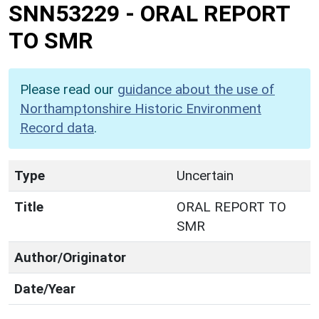
SNN53229
-
ORAL REPORT
TO SMR
Please read our
guidance about the use of
Northamptonshire Historic Environment
Record data
.
Type
Uncertain
Title
ORAL REPORT TO
SMR
Author/Originator
Date/Year