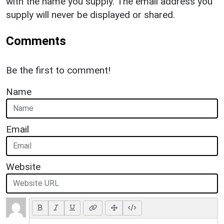
with the name you supply. The email address you
supply will never be displayed or shared.
Comments
Be the first to comment!
Name
Email
Website