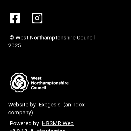
© West Northamptonshire Council
2025
Website by
Exegesis
(an
Idox
company)
Powered by
HBSMR Web