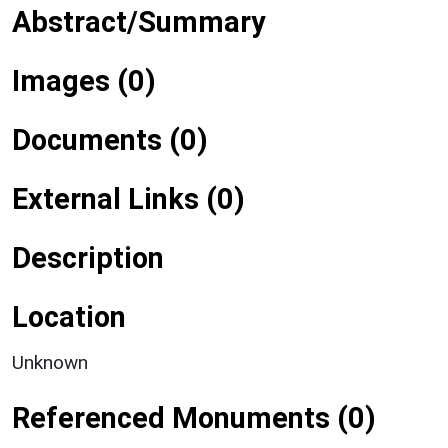
Abstract/Summary
Images (0)
Documents (0)
External Links (0)
Description
Location
Unknown
Referenced Monuments (0)