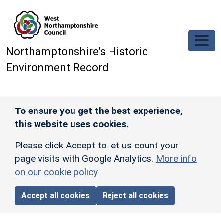
Skip to main content
Northamptonshire’s Historic
Environment Record
To ensure you get the best experience,
this website uses cookies.
Please click Accept to let us count your
page visits with Google Analytics.
More info
on our cookie policy
Accept all cookies
Reject all cookies