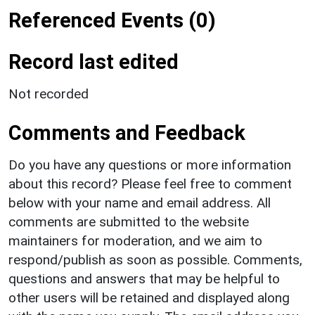
Referenced Events (0)
Record last edited
Not recorded
Comments and Feedback
Do you have any questions or more information
about this record? Please feel free to comment
below with your name and email address. All
comments are submitted to the website
maintainers for moderation, and we aim to
respond/publish as soon as possible. Comments,
questions and answers that may be helpful to
other users will be retained and displayed along