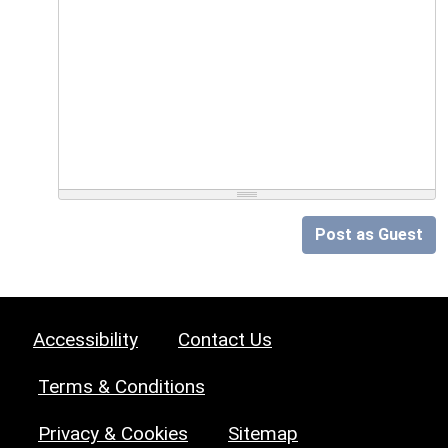
Post as Guest
Accessibility
Contact Us
Terms & Conditions
Privacy & Cookies
Sitemap