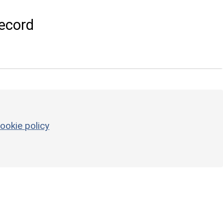
ecord
ookie policy