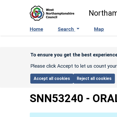
Skip to main content
Northam
Home
Search
Map
To ensure you get the best experience
Please click Accept to let us count you
Accept all cookies
Reject all cookies
SNN53240
-
ORA