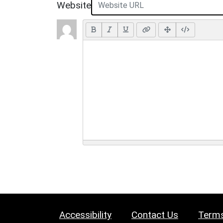
Website
Accessibility
Contact Us
Terms