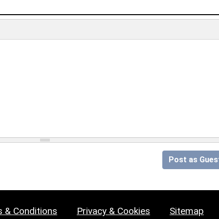
Post as Gues
 & Conditions
Privacy & Cookies
Sitemap