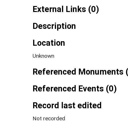
External Links (0)
Description
Location
Unknown
Referenced Monuments (
Referenced Events (0)
Record last edited
Not recorded