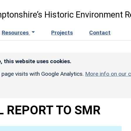
ptonshire’s Historic Environment R
Resources
Projects
Contact
, this website uses cookies.
r page visits with Google Analytics.
More info on our c
L REPORT TO SMR