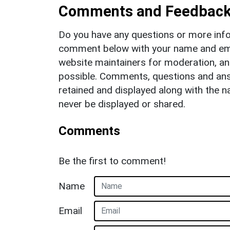
Comments and Feedbac
Do you have any questions or more info
comment below with your name and ema
website maintainers for moderation, a
possible. Comments, questions and answ
retained and displayed along with the n
never be displayed or shared.
Comments
Be the first to comment!
Name
Email