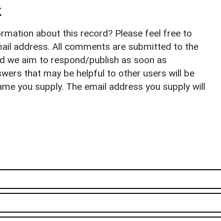
k
rmation about this record? Please feel free to
il address. All comments are submitted to the
nd we aim to respond/publish as soon as
ers that may be helpful to other users will be
ame you supply. The email address you supply will