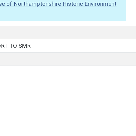
se of Northamptonshire Historic Environment
ORT TO SMR