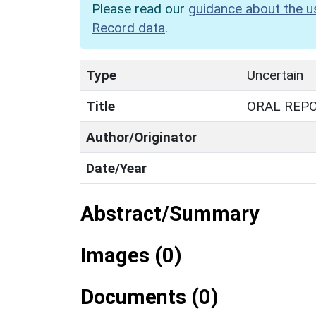
Please read our
guidance about the u
Record data
.
Type
Uncertain
Title
ORAL REP
Author/Originator
Date/Year
Abstract/Summary
Images (0)
Documents (0)