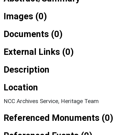
Images (0)
Documents (0)
External Links (0)
Description
Location
NCC Archives Service, Heritage Team
Referenced Monuments (0)