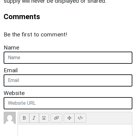
supply will never be displayed or shared.
Comments
Be the first to comment!
Name
Email
Website