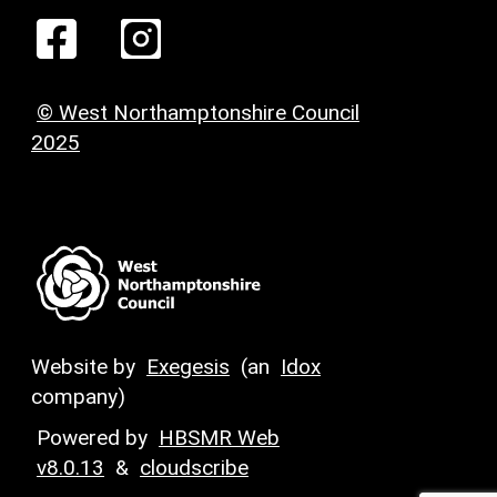
© West Northamptonshire Council
2025
Website by
Exegesis
(an
Idox
company)
Powered by
HBSMR Web
v8.0.13
&
cloudscribe