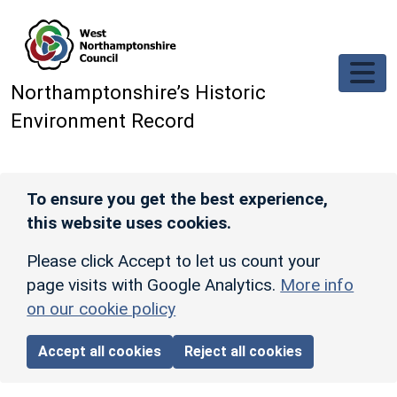
Skip to main content
Northamptonshire’s Historic
Environment Record
To ensure you get the best experience,
this website uses cookies.
Please click Accept to let us count your
page visits with Google Analytics.
More info
on our cookie policy
Accept all cookies
Reject all cookies