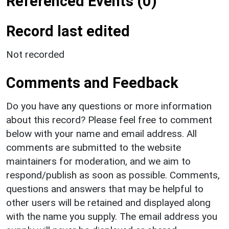
Referenced Events (0)
Record last edited
Not recorded
Comments and Feedback
Do you have any questions or more information
about this record? Please feel free to comment
below with your name and email address. All
comments are submitted to the website
maintainers for moderation, and we aim to
respond/publish as soon as possible. Comments,
questions and answers that may be helpful to
other users will be retained and displayed along
with the name you supply. The email address you