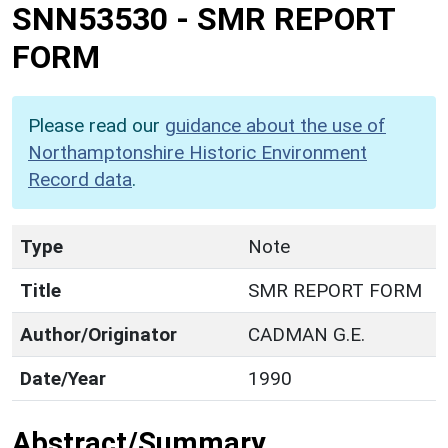
SNN53530
-
SMR REPORT
FORM
Please read our
guidance about the use of
Northamptonshire Historic Environment
Record data
.
Type
Note
Title
SMR REPORT FORM
Author/Originator
CADMAN G.E.
Date/Year
1990
Abstract/Summary