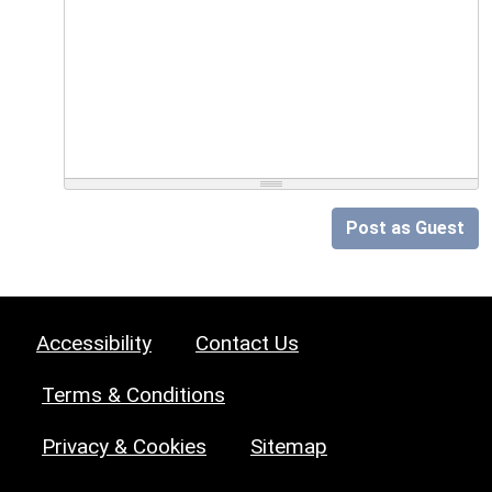
Post as Guest
Accessibility
Contact Us
Terms & Conditions
Privacy & Cookies
Sitemap