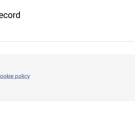
ecord
ookie policy