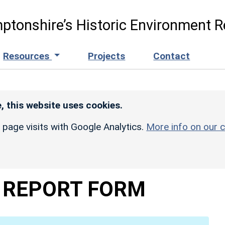
ptonshire’s Historic Environment R
Resources
Projects
Contact
, this website uses cookies.
r page visits with Google Analytics.
More info on our c
 REPORT FORM