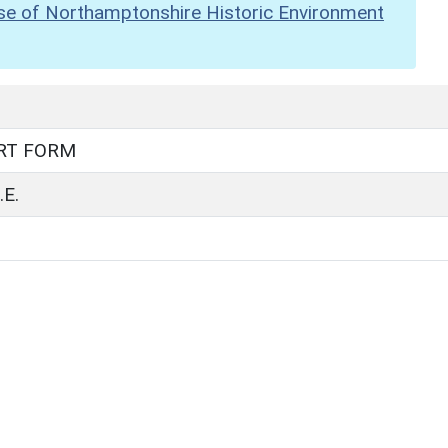
se of Northamptonshire Historic Environment
RT FORM
E.