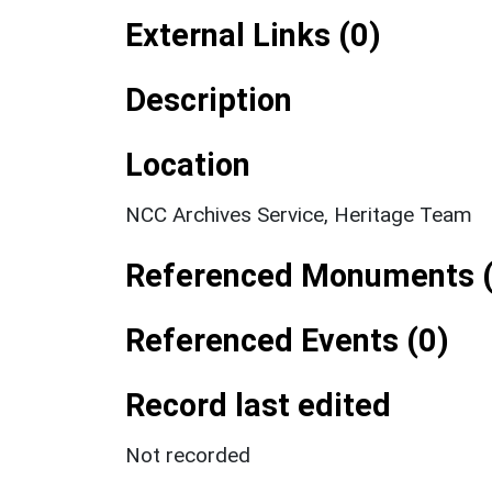
External Links (0)
Description
Location
NCC Archives Service, Heritage Team
Referenced Monuments (
Referenced Events (0)
Record last edited
Not recorded