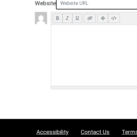
Website
Accessibility
Contact Us
Terms