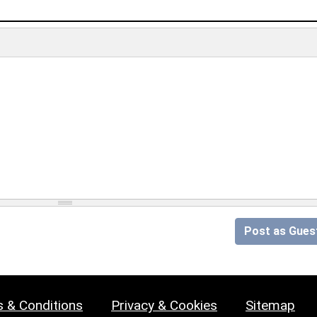
Post as Gues
 & Conditions
Privacy & Cookies
Sitemap