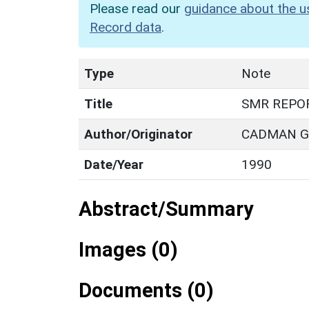
Please read our
guidance about the u
Record data
.
Type
Note
Title
SMR REPO
Author/Originator
CADMAN G.
Date/Year
1990
Abstract/Summary
Images (0)
Documents (0)