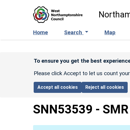
Skip to main content
Northam
Home
Search
Map
To ensure you get the best experience
Please click Accept to let us count you
Accept all cookies
Reject all cookies
SNN53539
-
SMR