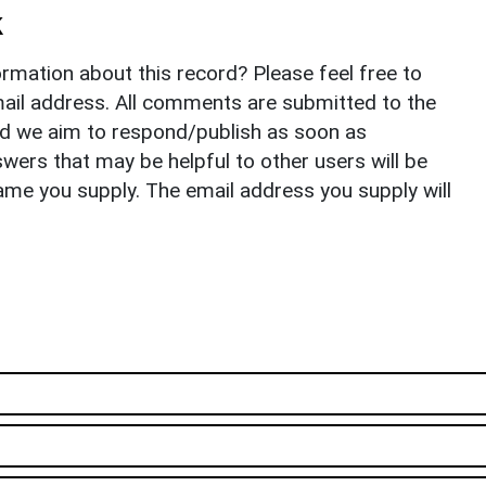
k
rmation about this record? Please feel free to
il address. All comments are submitted to the
nd we aim to respond/publish as soon as
ers that may be helpful to other users will be
ame you supply. The email address you supply will