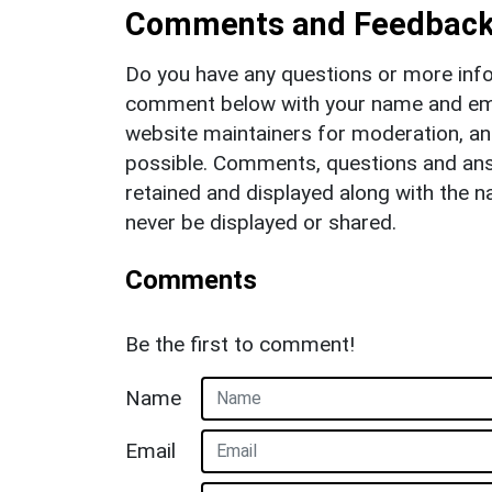
Comments and Feedbac
Do you have any questions or more info
comment below with your name and ema
website maintainers for moderation, a
possible. Comments, questions and answ
retained and displayed along with the n
never be displayed or shared.
Comments
Be the first to comment!
Name
Email