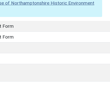
se of Northamptonshire Historic Environment
t Form
t Form