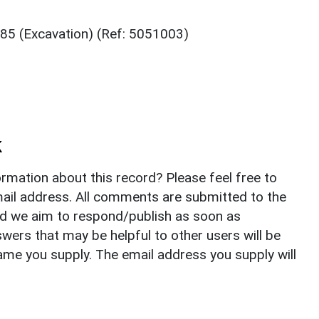
85 (Excavation) (Ref: 5051003)
k
rmation about this record? Please feel free to
il address. All comments are submitted to the
nd we aim to respond/publish as soon as
ers that may be helpful to other users will be
ame you supply. The email address you supply will