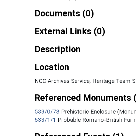
Documents (0)
External Links (0)
Description
Location
NCC Archives Service, Heritage Team S
Referenced Monuments (
533/0/78
Prehistoric Enclosure (Monu
533/1/1
Probable Romano-British Fur