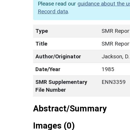
Please read our
guidance about the u
Record data
.
Type
SMR Repor
Title
SMR Repor
Author/Originator
Jackson, D.
Date/Year
1985
SMR Supplementary
ENN3359
File Number
Abstract/Summary
Images (0)