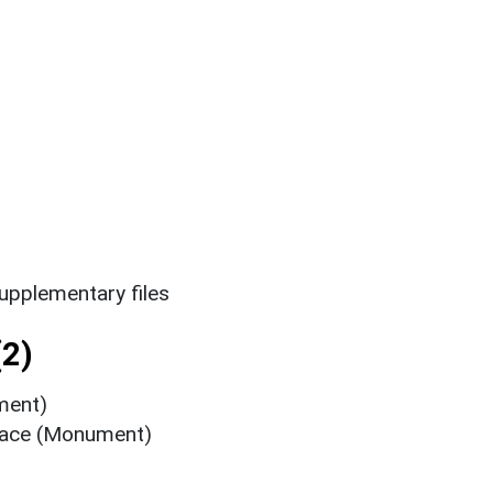
upplementary files
2)
ment)
nace (Monument)