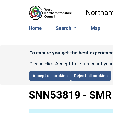
Skip to main content
Northam
Home
Search
Map
To ensure you get the best experience
Please click Accept to let us count you
Accept all cookies
Reject all cookies
SNN53819
-
SMR 