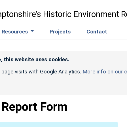
ptonshire’s Historic Environment R
Resources
Projects
Contact
, this website uses cookies.
r page visits with Google Analytics.
More info on our c
Report Form