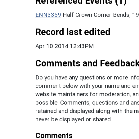
Referenced Events (1)
ENN3359
Half Crown Corner Bends, 19
Record last edited
Apr 10 2014 12:43PM
Comments and Feedbac
Do you have any questions or more info
comment below with your name and ema
website maintainers for moderation, a
possible. Comments, questions and answ
retained and displayed along with the n
never be displayed or shared.
Comments