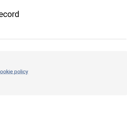
ecord
ookie policy