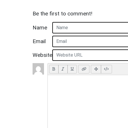
Be the first to comment!
Name
Email
Website