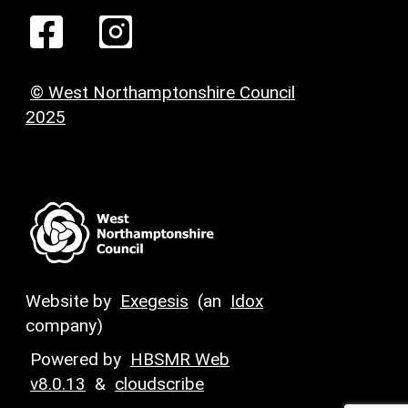
© West Northamptonshire Council
2025
Website by
Exegesis
(an
Idox
company)
Powered by
HBSMR Web
v8.0.13
&
cloudscribe