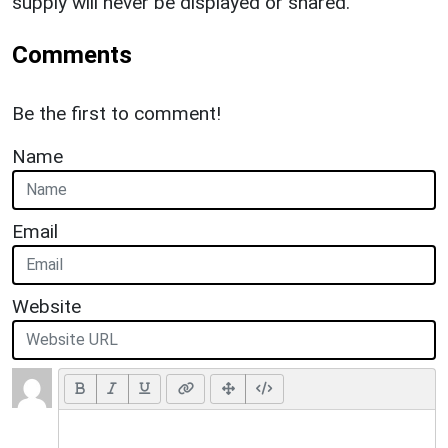
supply will never be displayed or shared.
Comments
Be the first to comment!
Name
Email
Website