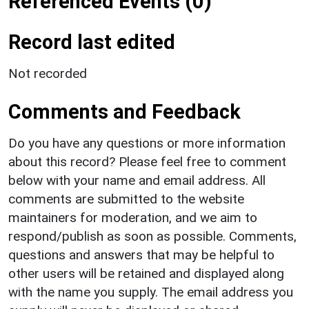
Referenced Events (0)
Record last edited
Not recorded
Comments and Feedback
Do you have any questions or more information
about this record? Please feel free to comment
below with your name and email address. All
comments are submitted to the website
maintainers for moderation, and we aim to
respond/publish as soon as possible. Comments,
questions and answers that may be helpful to
other users will be retained and displayed along
with the name you supply. The email address you