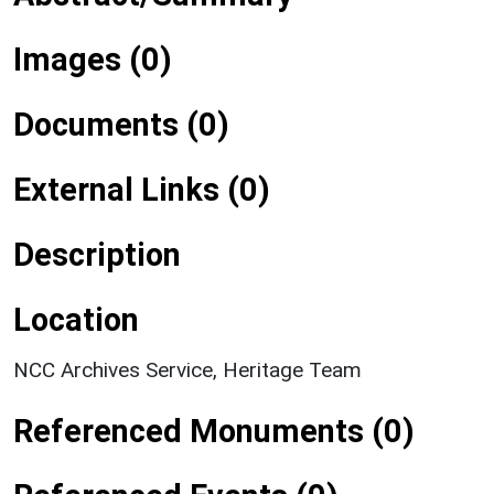
Images (0)
Documents (0)
External Links (0)
Description
Location
NCC Archives Service, Heritage Team
Referenced Monuments (0)