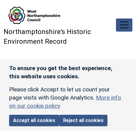
Skip to main content
Northamptonshire’s Historic
Environment Record
To ensure you get the best experience,
this website uses cookies.
Please click Accept to let us count your
page visits with Google Analytics.
More info
on our cookie policy
Accept all cookies
Reject all cookies