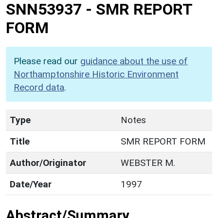
SNN53937
-
SMR REPORT
FORM
Please read our
guidance about the use of
Northamptonshire Historic Environment
Record data
.
Type
Notes
Title
SMR REPORT FORM
Author/Originator
WEBSTER M.
Date/Year
1997
Abstract/Summary