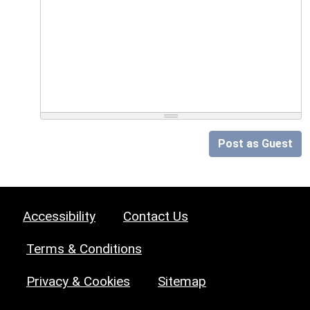
Post as Guest
Accessibility
Contact Us
Terms & Conditions
Privacy & Cookies
Sitemap