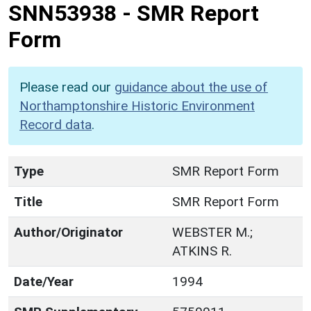
SNN53938
-
SMR Report
Form
Please read our
guidance about the use of
Northamptonshire Historic Environment
Record data
.
Type
SMR Report Form
Title
SMR Report Form
Author/Originator
WEBSTER M.;
ATKINS R.
Date/Year
1994