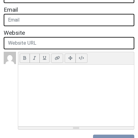
Email
Website