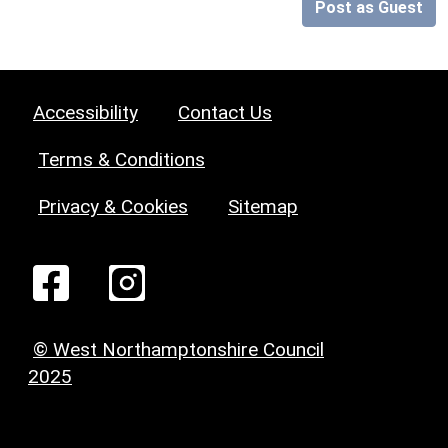
Post as Guest
Accessibility
Contact Us
Terms & Conditions
Privacy & Cookies
Sitemap
© West Northamptonshire Council
2025