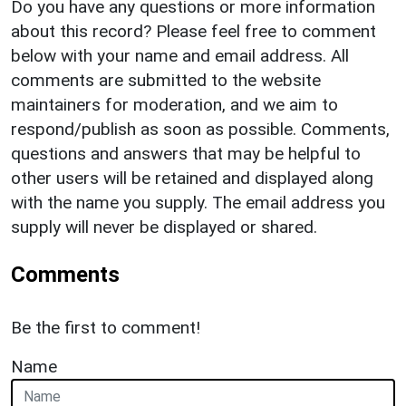
Do you have any questions or more information
about this record? Please feel free to comment
below with your name and email address. All
comments are submitted to the website
maintainers for moderation, and we aim to
respond/publish as soon as possible. Comments,
questions and answers that may be helpful to
other users will be retained and displayed along
with the name you supply. The email address you
supply will never be displayed or shared.
Comments
Be the first to comment!
Name