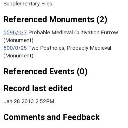
Supplementary Files
Referenced Monuments (2)
5596/0/7
Probable Medieval Cultivation Furrow
(Monument)
600/0/25
Two Postholes, Probably Medieval
(Monument)
Referenced Events (0)
Record last edited
Jan 28 2013 2:52PM
Comments and Feedback