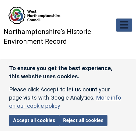
Skip to main content
Northamptonshire’s Historic
Environment Record
To ensure you get the best experience,
this website uses cookies.
Please click Accept to let us count your
page visits with Google Analytics.
More info
on our cookie policy
Accept all cookies
Reject all cookies