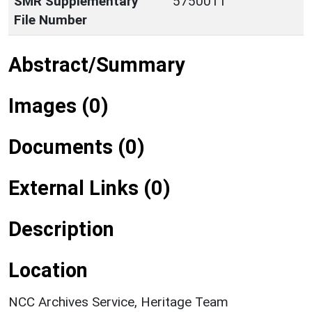
SMR Supplementary
5750011
File Number
Abstract/Summary
Images (0)
Documents (0)
External Links (0)
Description
Location
NCC Archives Service, Heritage Team