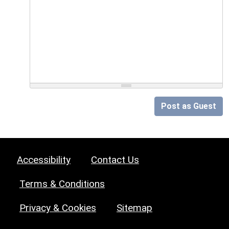
Post as Guest
Accessibility
Contact Us
Terms & Conditions
Privacy & Cookies
Sitemap