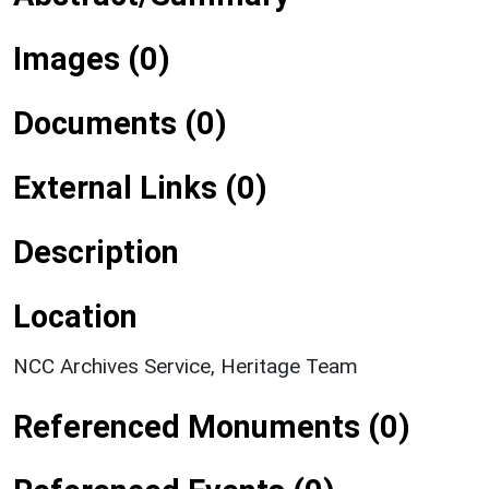
Images (0)
Documents (0)
External Links (0)
Description
Location
NCC Archives Service, Heritage Team
Referenced Monuments (0)