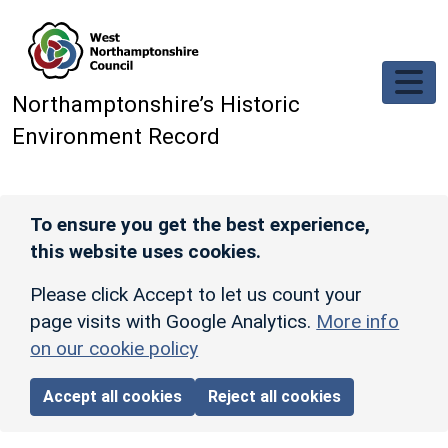
Skip to main content
Northamptonshire’s Historic
Environment Record
To ensure you get the best experience,
this website uses cookies.
Please click Accept to let us count your
page visits with Google Analytics.
More info
on our cookie policy
Accept all cookies
Reject all cookies