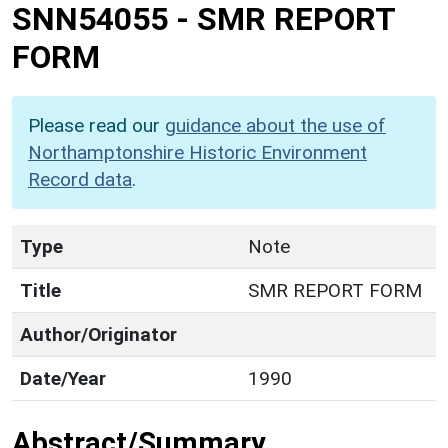
SNN54055
-
SMR REPORT
FORM
Please read our
guidance about the use of
Northamptonshire Historic Environment
Record data
.
Type
Note
Title
SMR REPORT FORM
Author/Originator
Date/Year
1990
Abstract/Summary