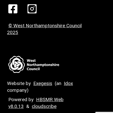
© West Northamptonshire Council
2025
Website by
Exegesis
(an
Idox
company)
Powered by
HBSMR Web
v8.0.13
&
cloudscribe