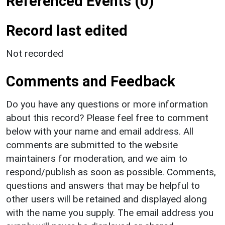
Referenced Events (0)
Record last edited
Not recorded
Comments and Feedback
Do you have any questions or more information
about this record? Please feel free to comment
below with your name and email address. All
comments are submitted to the website
maintainers for moderation, and we aim to
respond/publish as soon as possible. Comments,
questions and answers that may be helpful to
other users will be retained and displayed along
with the name you supply. The email address you