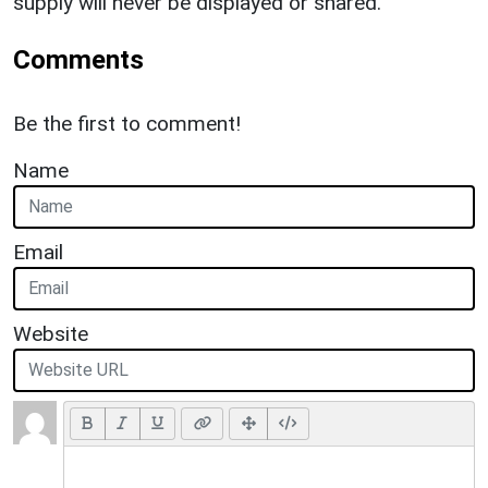
supply will never be displayed or shared.
Comments
Be the first to comment!
Name
Email
Website