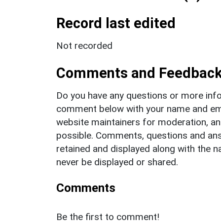
Record last edited
Not recorded
Comments and Feedbac
Do you have any questions or more info
comment below with your name and ema
website maintainers for moderation, a
possible. Comments, questions and answ
retained and displayed along with the n
never be displayed or shared.
Comments
Be the first to comment!