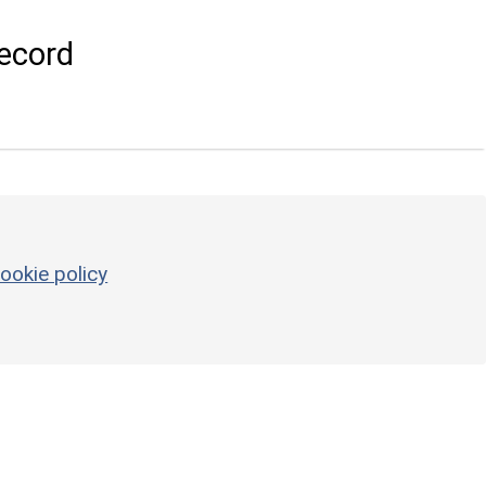
ecord
ookie policy