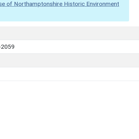
se of Northamptonshire Historic Environment
-2059