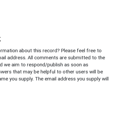
k
rmation about this record? Please feel free to
il address. All comments are submitted to the
nd we aim to respond/publish as soon as
ers that may be helpful to other users will be
ame you supply. The email address you supply will