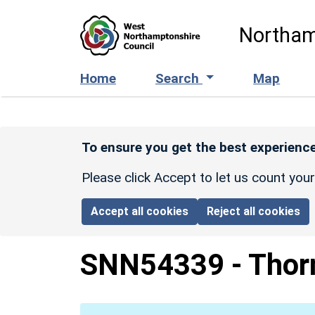
Skip to main content
Northam
Home
Search
Map
To ensure you get the best experience
Please click Accept to let us count you
Accept all cookies
Reject all cookies
SNN54339
-
Thor