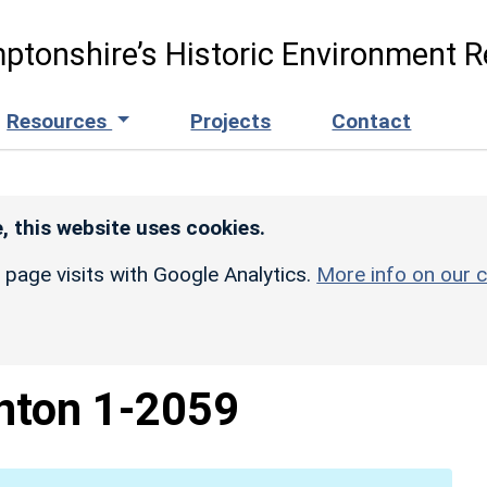
ptonshire’s Historic Environment R
Resources
Projects
Contact
, this website uses cookies.
r page visits with Google Analytics.
More info on our c
nton 1-2059