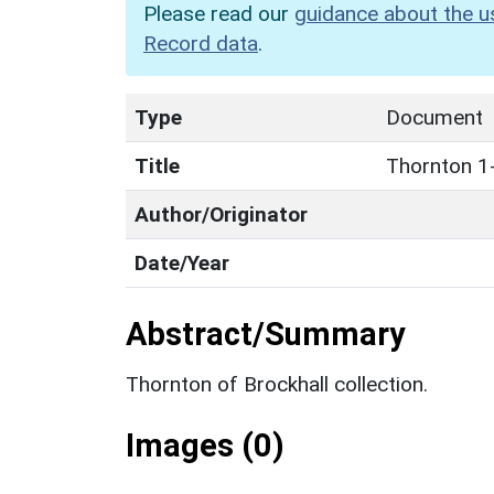
Please read our
guidance about the u
Record data
.
Type
Document
Title
Thornton 1
Author/Originator
Date/Year
Abstract/Summary
Thornton of Brockhall collection.
Images (0)