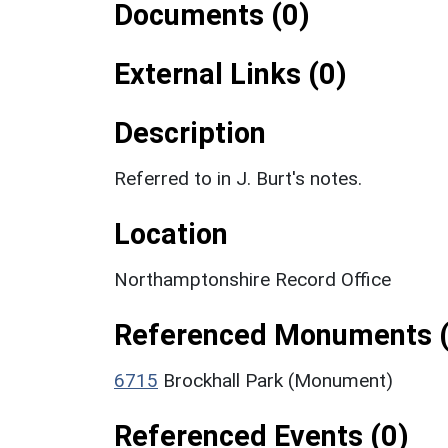
Documents (0)
External Links (0)
Description
Referred to in J. Burt's notes.
Location
Northamptonshire Record Office
Referenced Monuments (
6715
Brockhall Park (Monument)
Referenced Events (0)