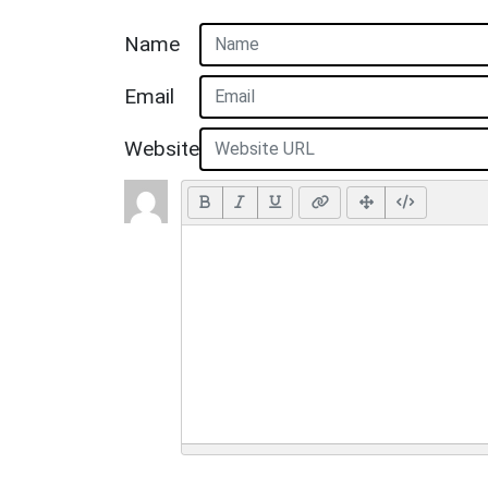
Name
Email
Website