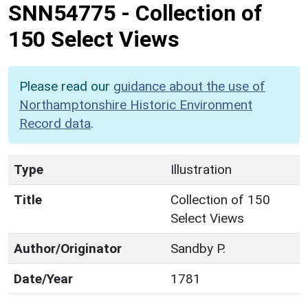
SNN54775
-
Collection of
150 Select Views
Please read our
guidance about the use of
Northamptonshire Historic Environment
Record data
.
Type
Illustration
Title
Collection of 150
Select Views
Author/Originator
Sandby P.
Date/Year
1781