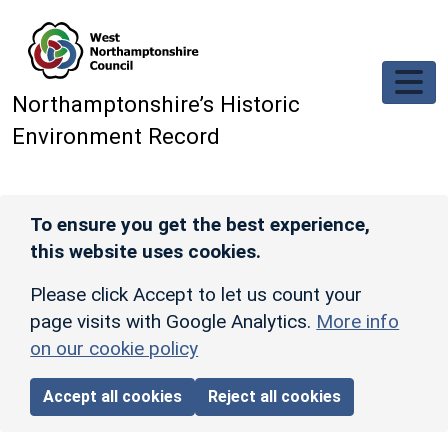
Skip to main content
Northamptonshire’s Historic
Environment Record
To ensure you get the best experience,
this website uses cookies.
Please click Accept to let us count your
page visits with Google Analytics.
More info
on our cookie policy
Accept all cookies
Reject all cookies