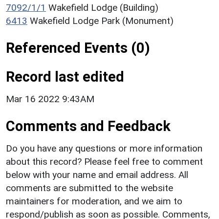
7092/1/1
Wakefield Lodge (Building)
6413
Wakefield Lodge Park (Monument)
Referenced Events (0)
Record last edited
Mar 16 2022 9:43AM
Comments and Feedback
Do you have any questions or more information
about this record? Please feel free to comment
below with your name and email address. All
comments are submitted to the website
maintainers for moderation, and we aim to
respond/publish as soon as possible. Comments,