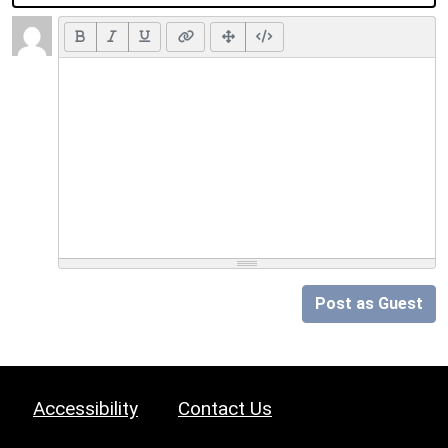
Post as Guest
Accessibility
Contact Us