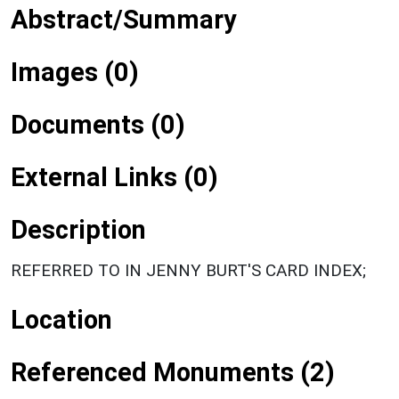
Abstract/Summary
Images (0)
Documents (0)
External Links (0)
Description
REFERRED TO IN JENNY BURT'S CARD INDEX;
Location
Referenced Monuments (2)