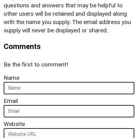
questions and answers that may be helpful to
other users will be retained and displayed along
with the name you supply. The email address you
supply will never be displayed or shared.
Comments
Be the first to comment!
Name
Email
Website