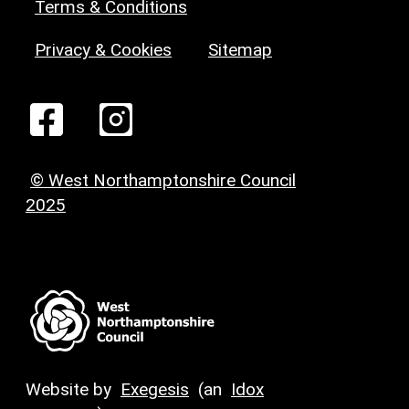
Terms & Conditions
Privacy & Cookies
Sitemap
© West Northamptonshire Council
2025
Website by
Exegesis
(an
Idox