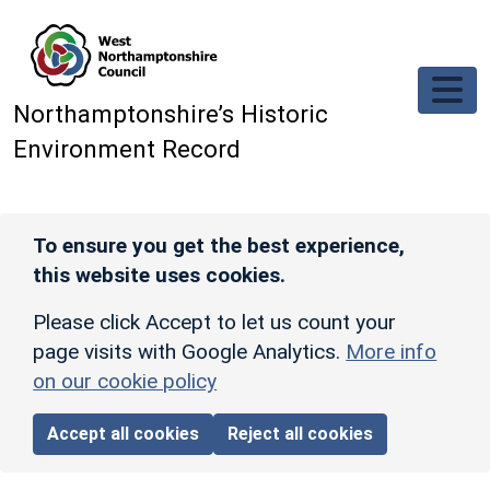
Skip to main content
Northamptonshire’s Historic
Environment Record
To ensure you get the best experience,
this website uses cookies.
Please click Accept to let us count your
page visits with Google Analytics.
More info
on our cookie policy
Accept all cookies
Reject all cookies