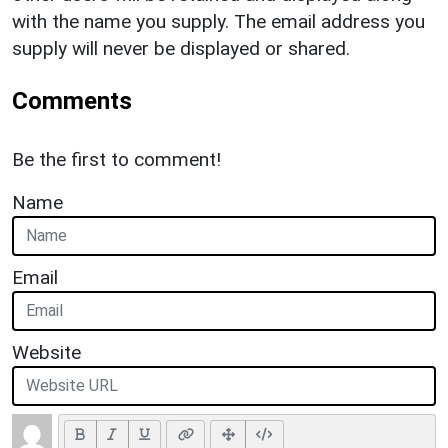
with the name you supply. The email address you
supply will never be displayed or shared.
Comments
Be the first to comment!
Name
Email
Website