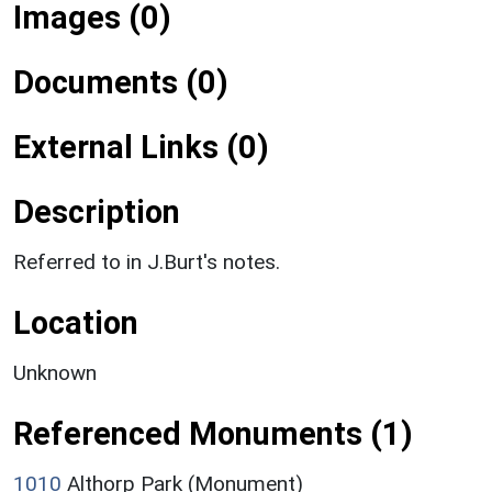
Images (0)
Documents (0)
External Links (0)
Description
Referred to in J.Burt's notes.
Location
Unknown
Referenced Monuments (1)
1010
Althorp Park (Monument)