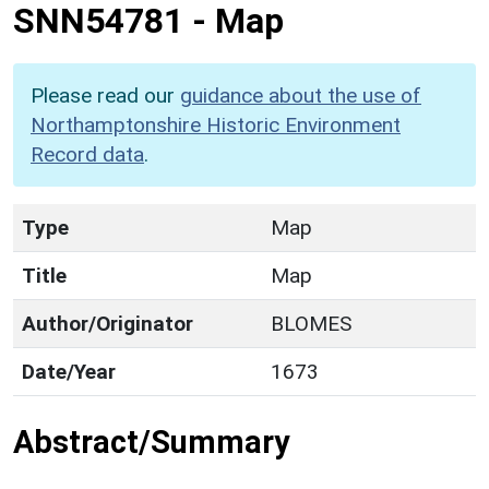
SNN54781
-
Map
Please read our
guidance about the use of
Northamptonshire Historic Environment
Record data
.
Type
Map
Title
Map
Author/Originator
BLOMES
Date/Year
1673
Abstract/Summary