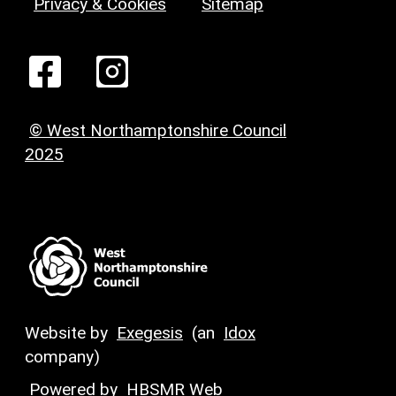
Privacy & Cookies
Sitemap
© West Northamptonshire Council
2025
Website by
Exegesis
(an
Idox
company)
Powered by
HBSMR Web