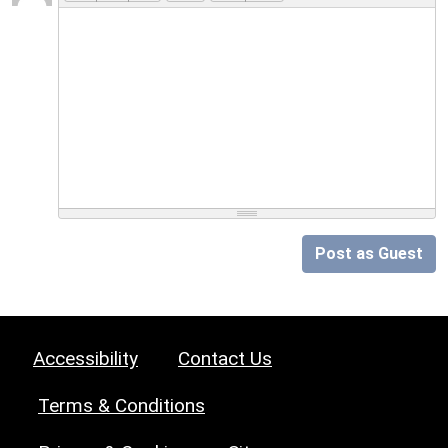
Post as Guest
Accessibility
Contact Us
Terms & Conditions