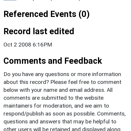
Referenced Events (0)
Record last edited
Oct 2 2008 6:16PM
Comments and Feedback
Do you have any questions or more information
about this record? Please feel free to comment
below with your name and email address. All
comments are submitted to the website
maintainers for moderation, and we aim to
respond/publish as soon as possible. Comments,
questions and answers that may be helpful to
other users will be retained and displayed along