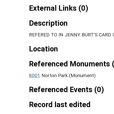
External Links (0)
Description
REFERED TO IN JENNY BURT'S CARD 
Location
Referenced Monuments (
8001
Norton Park (Monument)
Referenced Events (0)
Record last edited