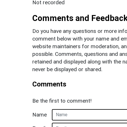
Not recorded
Comments and Feedbac
Do you have any questions or more info
comment below with your name and ema
website maintainers for moderation, a
possible. Comments, questions and answ
retained and displayed along with the n
never be displayed or shared.
Comments
Be the first to comment!
Name