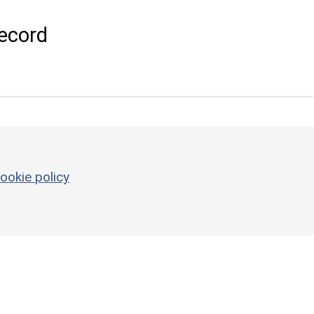
ecord
ookie policy