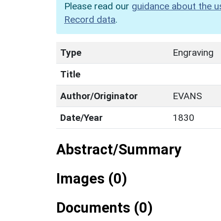
Please read our
guidance about the u
Record data
.
Type
Engraving
Title
Author/Originator
EVANS
Date/Year
1830
Abstract/Summary
Images (0)
Documents (0)