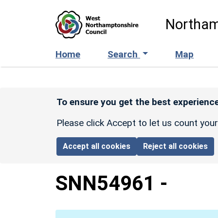
Skip to main content
Northam
Home
Search
Map
To ensure you get the best experience
Please click Accept to let us count you
Accept all cookies
Reject all cookies
SNN54961
-