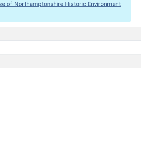
se of Northamptonshire Historic Environment