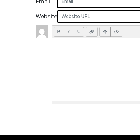
Email
Website