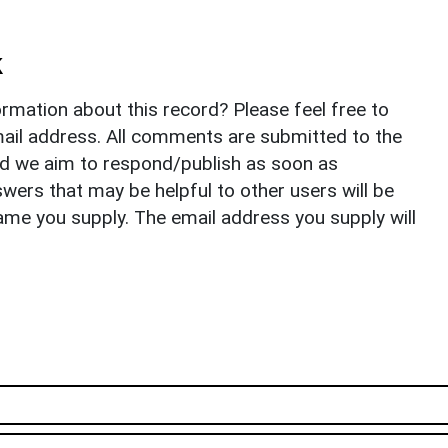
k
rmation about this record? Please feel free to
il address. All comments are submitted to the
nd we aim to respond/publish as soon as
ers that may be helpful to other users will be
ame you supply. The email address you supply will