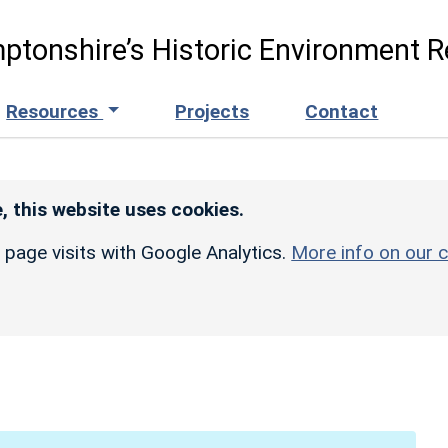
ptonshire’s Historic Environment R
Resources
Projects
Contact
, this website uses cookies.
r page visits with Google Analytics.
More info on our c