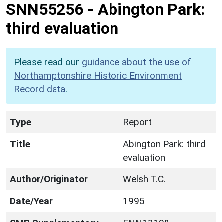
SNN55256
-
Abington Park:
third evaluation
Please read our
guidance about the use of
Northamptonshire Historic Environment
Record data
.
Type
Report
Title
Abington Park: third
evaluation
Author/Originator
Welsh T.C.
Date/Year
1995