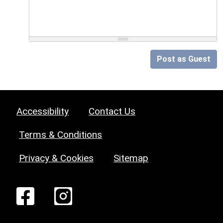
Post as Guest
Accessibility
Contact Us
Terms & Conditions
Privacy & Cookies
Sitemap