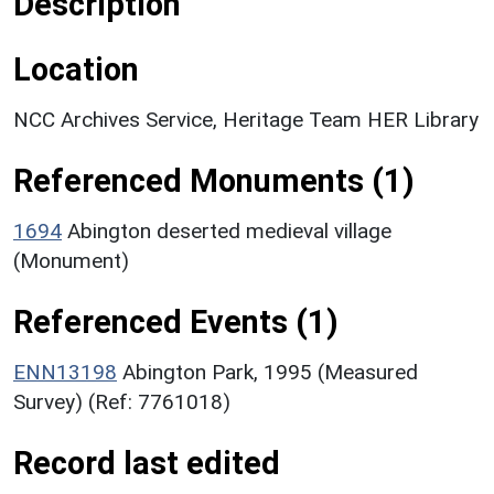
Description
Location
NCC Archives Service, Heritage Team HER Library
Referenced Monuments (1)
1694
Abington deserted medieval village
(Monument)
Referenced Events (1)
ENN13198
Abington Park, 1995 (Measured
Survey) (Ref: 7761018)
Record last edited