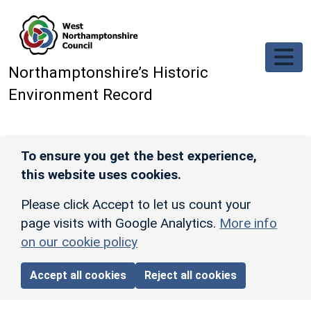
Skip to main content
Northamptonshire’s Historic
Environment Record
To ensure you get the best experience,
this website uses cookies.
Please click Accept to let us count your
page visits with Google Analytics.
More info
on our cookie policy
Accept all cookies
Reject all cookies