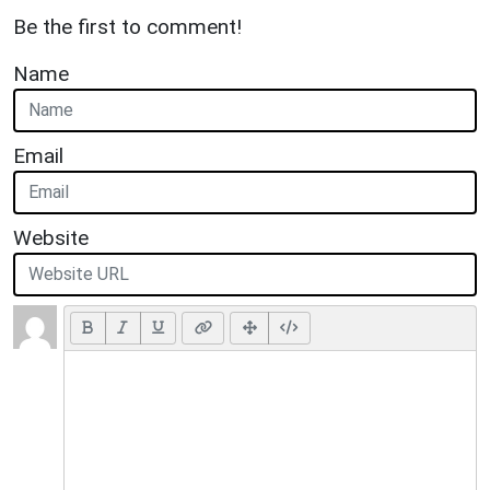
Be the first to comment!
Name
Email
Website