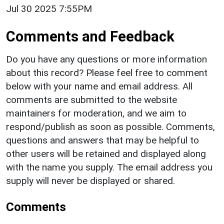
Jul 30 2025 7:55PM
Comments and Feedback
Do you have any questions or more information
about this record? Please feel free to comment
below with your name and email address. All
comments are submitted to the website
maintainers for moderation, and we aim to
respond/publish as soon as possible. Comments,
questions and answers that may be helpful to
other users will be retained and displayed along
with the name you supply. The email address you
supply will never be displayed or shared.
Comments