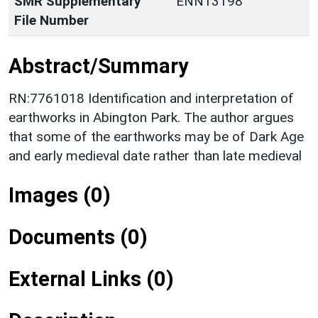
SMR Supplementary
ENN13198
File Number
Abstract/Summary
RN:7761018 Identification and interpretation of
earthworks in Abington Park. The author argues
that some of the earthworks may be of Dark Age
and early medieval date rather than late medieval
Images (0)
Documents (0)
External Links (0)