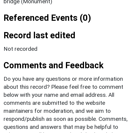
bridge (Monument)
Referenced Events (0)
Record last edited
Not recorded
Comments and Feedback
Do you have any questions or more information
about this record? Please feel free to comment
below with your name and email address. All
comments are submitted to the website
maintainers for moderation, and we aim to
respond/publish as soon as possible. Comments,
questions and answers that may be helpful to