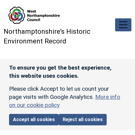
Skip to main content
Northamptonshire’s Historic
Environment Record
To ensure you get the best experience,
this website uses cookies.
Please click Accept to let us count your
page visits with Google Analytics.
More info
on our cookie policy
Accept all cookies
Reject all cookies