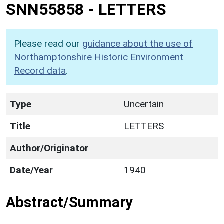
SNN55858
-
LETTERS
Please read our
guidance about the use of
Northamptonshire Historic Environment
Record data
.
Type
Uncertain
Title
LETTERS
Author/Originator
Date/Year
1940
Abstract/Summary