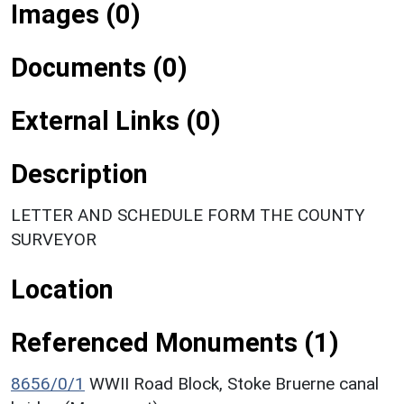
Images (0)
Documents (0)
External Links (0)
Description
LETTER AND SCHEDULE FORM THE COUNTY
SURVEYOR
Location
Referenced Monuments (1)
8656/0/1
WWII Road Block, Stoke Bruerne canal