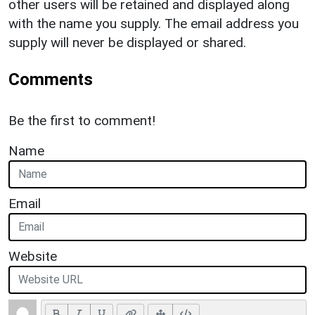
other users will be retained and displayed along
with the name you supply. The email address you
supply will never be displayed or shared.
Comments
Be the first to comment!
Name
Email
Website