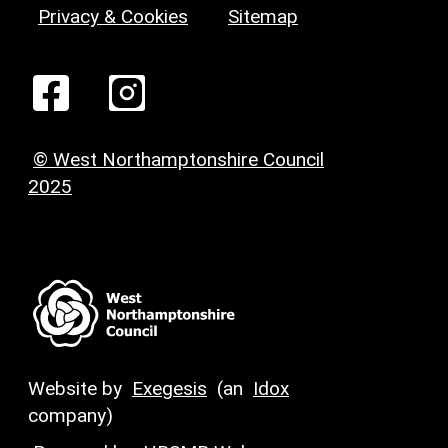
Privacy & Cookies
Sitemap
© West Northamptonshire Council
2025
Website by
Exegesis
(an
Idox
company)