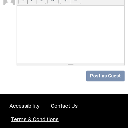
Post as Guest
Accessibility
Contact Us
Terms & Conditions