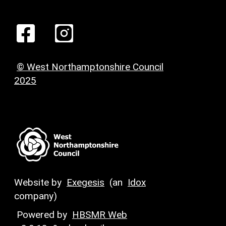
© West Northamptonshire Council
2025
Website by
Exegesis
(an
Idox
company)
Powered by
HBSMR Web