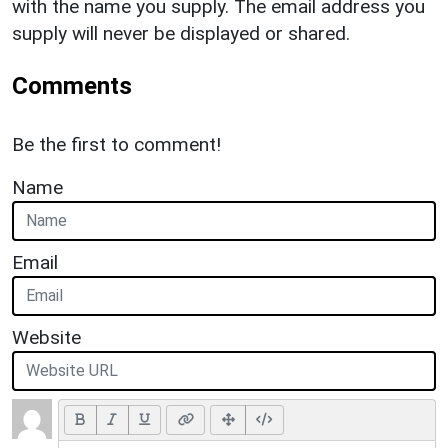
with the name you supply. The email address you
supply will never be displayed or shared.
Comments
Be the first to comment!
Name
Email
Website