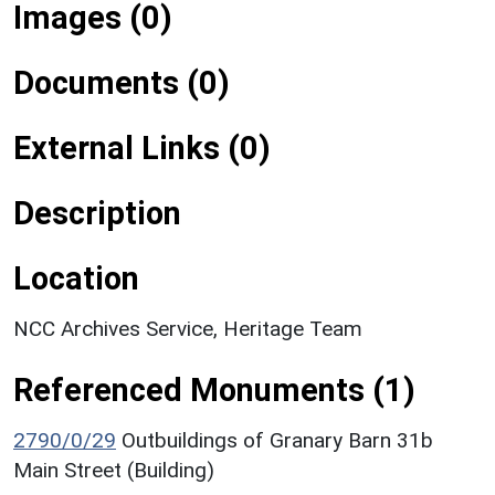
Images (0)
Documents (0)
External Links (0)
Description
Location
NCC Archives Service, Heritage Team
Referenced Monuments (1)
2790/0/29
Outbuildings of Granary Barn 31b
Main Street (Building)