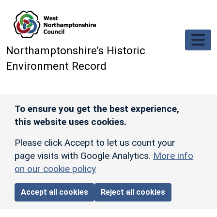
Skip to main content
Northamptonshire’s Historic
Environment Record
To ensure you get the best experience,
this website uses cookies.
Please click Accept to let us count your
page visits with Google Analytics.
More info
on our cookie policy
Accept all cookies
Reject all cookies