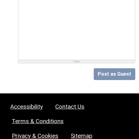
Post as Guest
Accessibility
Contact Us
Terms & Conditions
Privacy & Cookies
Sitemap