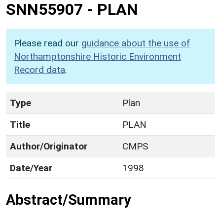
SNN55907
-
PLAN
Please read our
guidance about the use of
Northamptonshire Historic Environment
Record data
.
Type
Plan
Title
PLAN
Author/Originator
CMPS
Date/Year
1998
Abstract/Summary