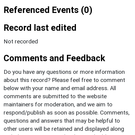
Referenced Events (0)
Record last edited
Not recorded
Comments and Feedback
Do you have any questions or more information
about this record? Please feel free to comment
below with your name and email address. All
comments are submitted to the website
maintainers for moderation, and we aim to
respond/publish as soon as possible. Comments,
questions and answers that may be helpful to
other users will be retained and displayed along