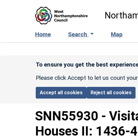
Skip to main content
Northam
Home
Search
Map
To ensure you get the best experience
Please click Accept to let us count you
Accept all cookies
Reject all cookies
SNN55930
-
Visit
Houses II: 1436-