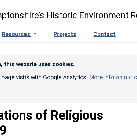
ptonshire’s Historic Environment R
Resources
Projects
Contact
, this website uses cookies.
r page visits with Google Analytics.
More info on our c
ations of Religious
49