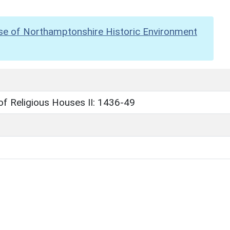
se of Northamptonshire Historic Environment
 of Religious Houses II: 1436-49