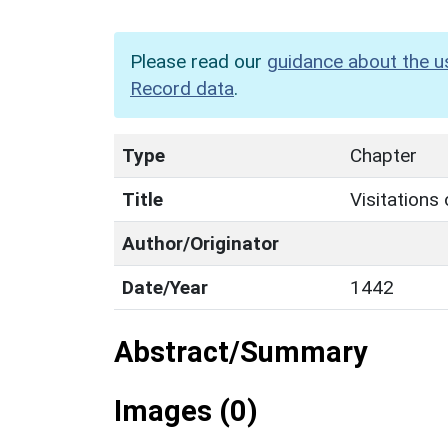
Please read our
guidance about the u
Record data
.
Type
Chapter
Title
Visitations
Author/Originator
Date/Year
1442
Abstract/Summary
Images (0)