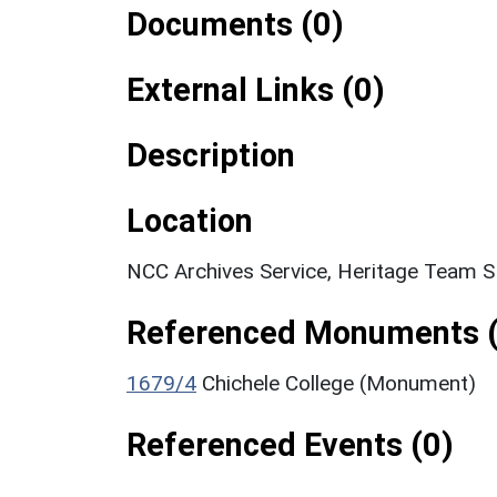
Documents (0)
External Links (0)
Description
Location
NCC Archives Service, Heritage Team 
Referenced Monuments (
1679/4
Chichele College (Monument)
Referenced Events (0)