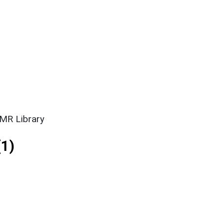
SMR Library
1)