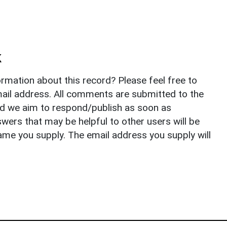
k
rmation about this record? Please feel free to
il address. All comments are submitted to the
nd we aim to respond/publish as soon as
ers that may be helpful to other users will be
ame you supply. The email address you supply will