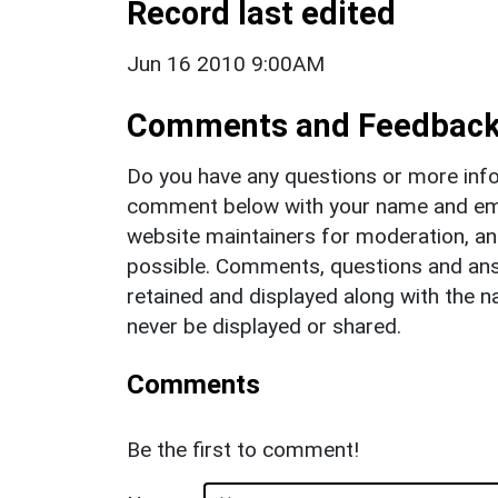
Record last edited
Jun 16 2010 9:00AM
Comments and Feedbac
Do you have any questions or more info
comment below with your name and ema
website maintainers for moderation, a
possible. Comments, questions and answ
retained and displayed along with the n
never be displayed or shared.
Comments
Be the first to comment!