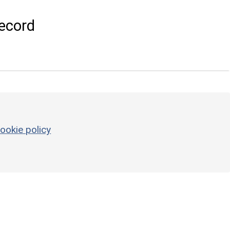
ecord
ookie policy