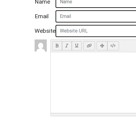
Name
Email
Website